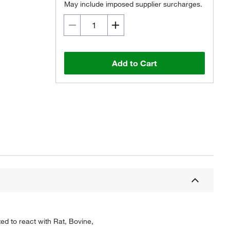
May include imposed supplier surcharges.
Add to Cart
ed to react with Rat, Bovine,