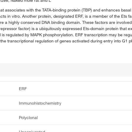
nzee, Naked mole rat and L
that associates with the TATA-binding protein (TBP) and enhances basal t
s in vitro. Another protein, designated ERF, is a member of the Ets fami
e a highly conserved DNA binding domain. These factors are involved
 repressor factor) is a ubiquitously expressed Ets-domain protein that ex
nd is regulated by MAPK phosphorylation. ERF transcription may be reg
n the transcriptional regulation of genes activated during entry into G1 
ERF
Immunohistochemistry
Polyclonal