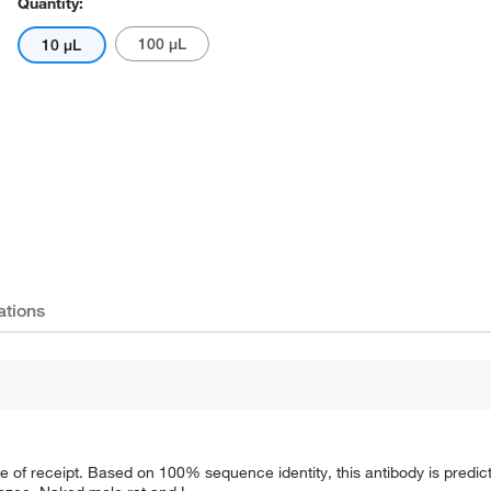
Quantity:
100 μL
10 μL
ations
e of receipt. Based on 100% sequence identity, this antibody is predict