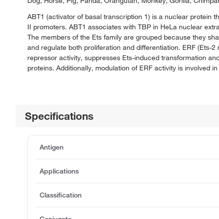
Dog, Horse, Pig, Panda, Orangutan, Monkey, Gorilla, Chimpa
ABT1 (activator of basal transcription 1) is a nuclear protein 
II promoters. ABT1 associates with TBP in HeLa nuclear extract
The members of the Ets family are grouped because they shar
and regulate both proliferation and differentiation. ERF (Ets-2
repressor activity, suppresses Ets-induced transformation a
proteins. Additionally, modulation of ERF activity is involved i
Specifications
Antigen
Applications
Classification