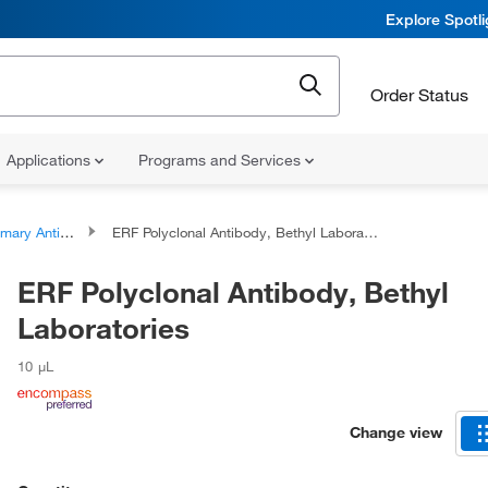
Explore Spotl
Order Status
Applications
Programs and Services
ary Antibodies
ERF Polyclonal Antibody, Bethyl Laboratories
ERF Polyclonal Antibody, Bethyl
Laboratories
10 μL
Change view