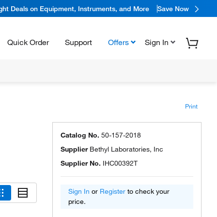
ight Deals on Equipment, Instruments, and More
Save Now
Quick Order
Support
Offers
Sign In
Print
Catalog No.
50-157-2018
Supplier
Bethyl Laboratories, Inc
Supplier No.
IHC00392T
Sign In
or
Register
to check your
price.