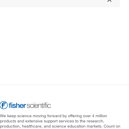
We keep science moving forward by offering over 4 million
products and extensive support services to the research,
production, healthcare, and science education markets. Count on