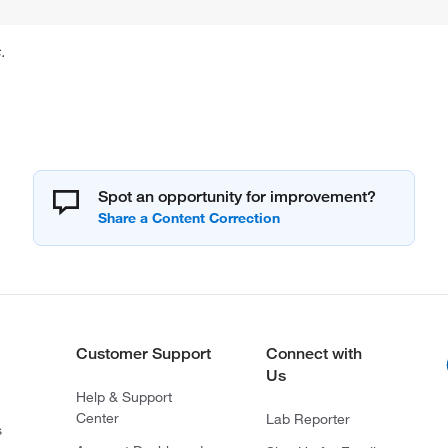
.
Spot an opportunity for improvement?
Customer Support
Connect with
Us
Help & Support
Center
Lab Reporter
s