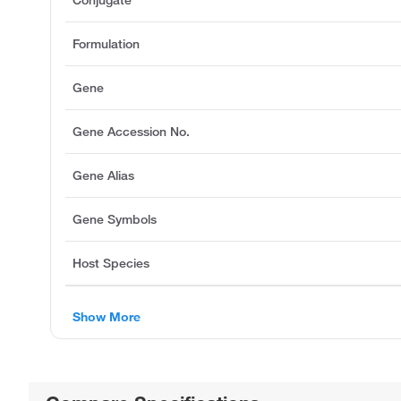
Conjugate
Formulation
Gene
Gene Accession No.
Gene Alias
Gene Symbols
Host Species
Show More