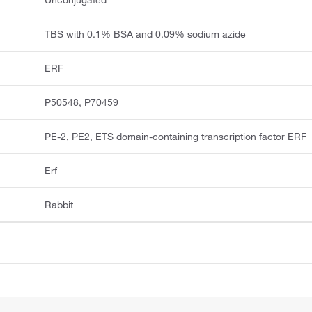
Unconjugated
TBS with 0.1% BSA and 0.09% sodium azide
ERF
P50548, P70459
PE-2, PE2, ETS domain-containing transcription factor ERF
Erf
Rabbit