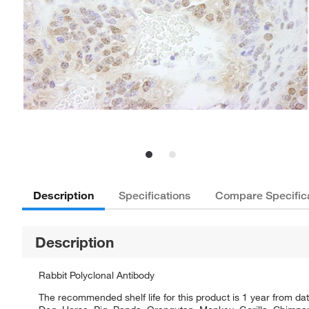
Description
Specifications
Compare Specific
Description
Rabbit Polyclonal Antibody
The recommended shelf life for this product is 1 year from dat