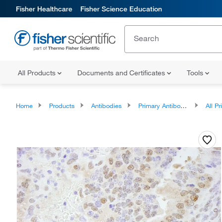
Fisher Healthcare
Fisher Science Education
All Products
Documents and Certificates
Tools
Home
Products
Antibodies
Primary Antibodies
All Prim