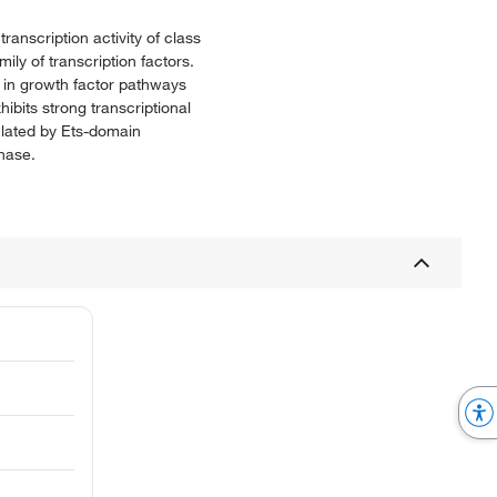
ranscription activity of class
ly of transcription factors.
 in growth factor pathways
hibits strong transcriptional
ulated by Ets-domain
phase.