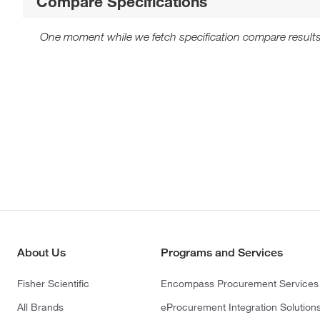
Compare Specifications
One moment while we fetch specification compare results
About Us
Programs and Services
Fisher Scientific
Encompass Procurement Services
All Brands
eProcurement Integration Solution