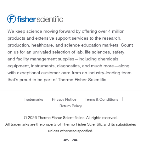
We keep science moving forward by offering over 4 million
products and extensive support services to the research,
production, healthcare, and science education markets. Count
on us for an unrivaled selection of lab, life sciences, safety,
and facility management supplies—including chemicals,
equipment, instruments, diagnostics, and much more—along
with exceptional customer care from an industry-leading team
that’s proud to be part of Thermo Fisher Scientific.
Trademarks
Privacy Notice
Terms & Conditions
Return Policy
© 2026 Thermo Fisher Scientific Inc. All rights reserved.
All trademarks are the property of Thermo Fisher Scientific and its subsidiaries
unless otherwise specified.