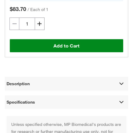
$83.70
/
Each of 1
Add to Cart
Description
Specifications
Unless specified otherwise, MP Biomedical's products are
for research or further manufacturing use only, not for