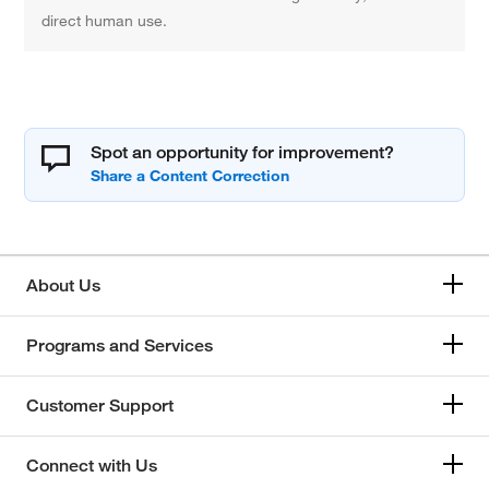
direct human use.
Spot an opportunity for improvement?
About Us
Programs and Services
Customer Support
Connect with Us