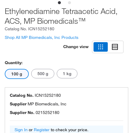
Ethylenediamine Tetraacetic Acid,
ACS, MP Biomedicals™
Catalog No.
ICN15252180
Shop All MP Biomedicals, Inc Products
Change view
Quantity:
500 g
1 kg
100 g
Catalog No.
ICN15252180
Supplier
MP Biomedicals, Inc
Supplier No.
0215252180
Sign In
or
Register
to check your price.