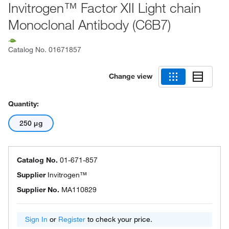
Invitrogen™ Factor XII Light chain
Monoclonal Antibody (C6B7)
Catalog No.
01671857
Change view
Quantity:
250 μg
Catalog No.
01-671-857
Supplier
Invitrogen™
Supplier No.
MA110829
Sign In
or
Register
to check your price.