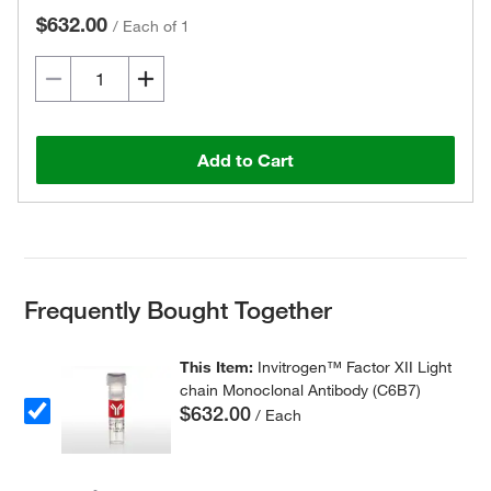
$632.00
/
Each of 1
Add to Cart
Frequently Bought Together
This Item:
Invitrogen™ Factor XII Light
chain Monoclonal Antibody (C6B7)
$632.00
/ Each