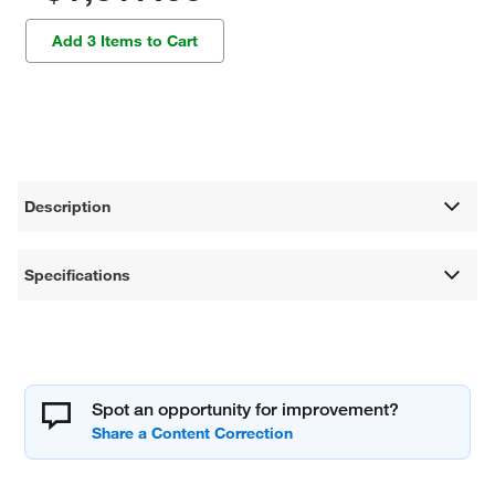
Add 3 Items to Cart
Description
Specifications
Spot an opportunity for improvement?