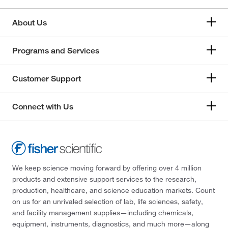
About Us
Programs and Services
Customer Support
Connect with Us
We keep science moving forward by offering over 4 million
products and extensive support services to the research,
production, healthcare, and science education markets. Count
on us for an unrivaled selection of lab, life sciences, safety,
and facility management supplies—including chemicals,
equipment, instruments, diagnostics, and much more—along