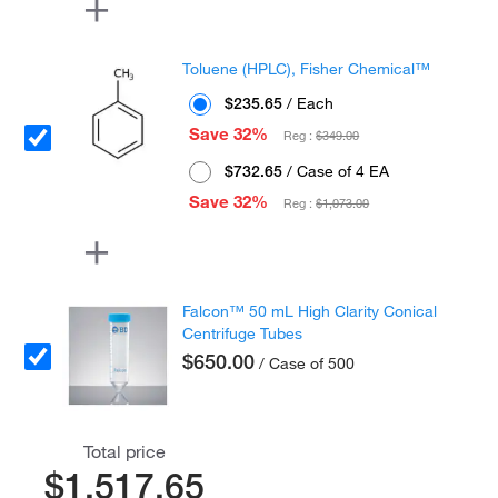
Toluene (HPLC), Fisher Chemical™
$235.65
/ Each
Save 32%
Reg :
$349.00
$732.65
/ Case of 4 EA
Save 32%
Reg :
$1,073.00
Falcon™ 50 mL High Clarity Conical
Centrifuge Tubes
$650.00
/ Case of 500
Total price
$1,517.65