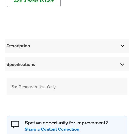
Add 3 Items to Cart
Description
Specifications
For Research Use Only.
Spot an opportunity for improvement?