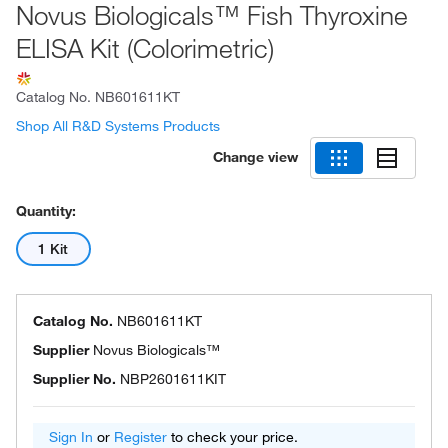
Novus Biologicals™ Fish Thyroxine
ELISA Kit (Colorimetric)
Catalog No.
NB601611KT
Shop All R&D Systems Products
Change view
Quantity:
1 Kit
Catalog No.
NB601611KT
Supplier
Novus Biologicals™
Supplier No.
NBP2601611KIT
Sign In
or
Register
to check your price.