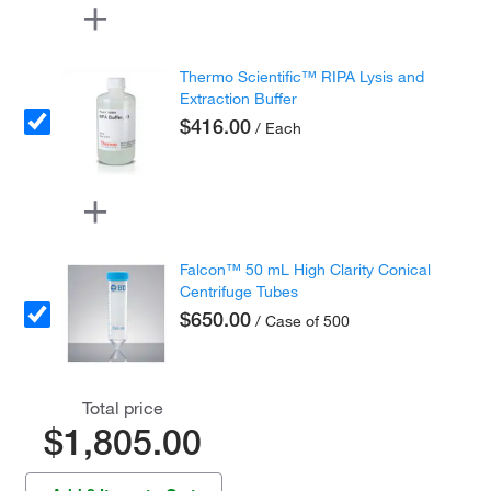
Thermo Scientific™ RIPA Lysis and
Extraction Buffer
$416.00
/ Each
Falcon™ 50 mL High Clarity Conical
Centrifuge Tubes
$650.00
/ Case of 500
Total price
$1,805.00