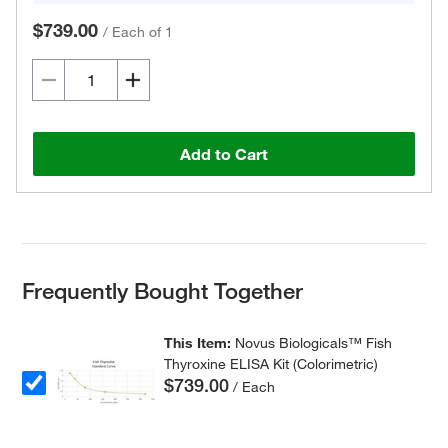
$739.00
/
Each of 1
Add to Cart
Frequently Bought Together
This Item:
Novus Biologicals™ Fish
Thyroxine ELISA Kit (Colorimetric)
$739.00
/ Each