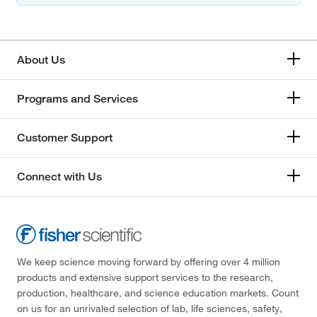
About Us
Programs and Services
Customer Support
Connect with Us
We keep science moving forward by offering over 4 million
products and extensive support services to the research,
production, healthcare, and science education markets. Count
on us for an unrivaled selection of lab, life sciences, safety,