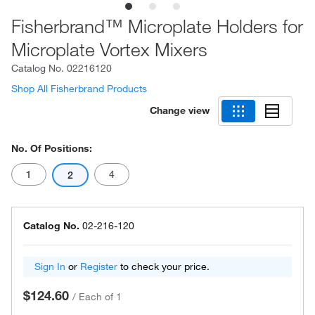
Fisherbrand™ Microplate Holders for
Microplate Vortex Mixers
Catalog No.
02216120
Shop All Fisherbrand Products
Change view
No. Of Positions:
1
4
2
Catalog No.
02-216-120
Sign In
or
Register
to check your price.
$124.60
/
Each of 1