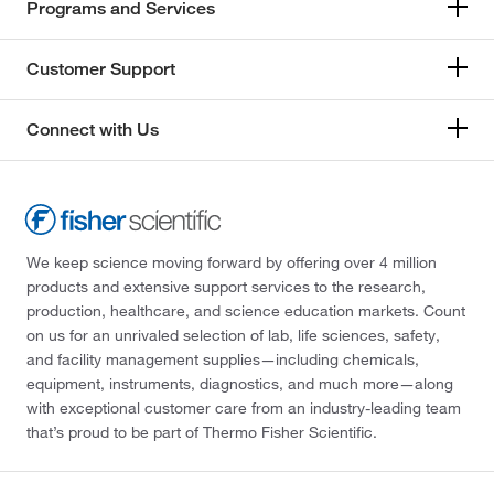
Programs and Services
Customer Support
Connect with Us
We keep science moving forward by offering over 4 million
products and extensive support services to the research,
production, healthcare, and science education markets. Count
on us for an unrivaled selection of lab, life sciences, safety,
and facility management supplies—including chemicals,
equipment, instruments, diagnostics, and much more—along
with exceptional customer care from an industry-leading team
that’s proud to be part of Thermo Fisher Scientific.