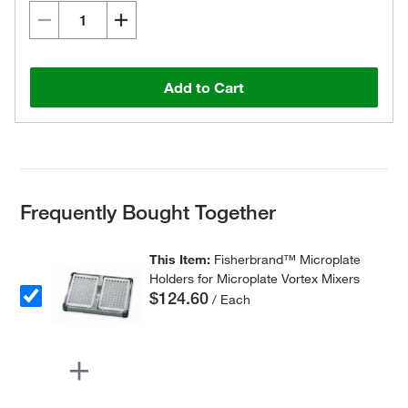
Add to Cart
Frequently Bought Together
This Item:
Fisherbrand™ Microplate
Holders for Microplate Vortex Mixers
$124.60
/ Each