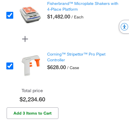
Fisherbrand™ Microplate Shakers with
4-Place Platform
$1,482.00
/ Each
Corning™ Stripettor™ Pro Pipet
Controller
$628.00
/ Case
Total price
$2,234.60
Add 3 Items to Cart