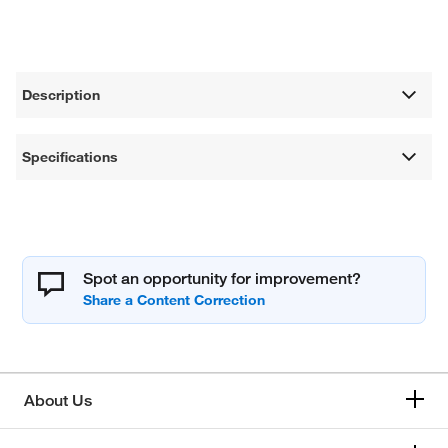
Description
Specifications
Spot an opportunity for improvement?
About Us