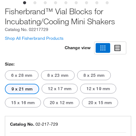
Fisherbrand™ Vial Blocks for
Incubating/Cooling Mini Shakers
Catalog No.
02217729
Shop All Fisherbrand Products
Change view
Size:
6 x 28 mm
8 x 23 mm
8 x 25 mm
12 x 17 mm
12 x 19 mm
9 x 21 mm
15 x 16 mm
20 x 12 mm
20 x 15 mm
Catalog No.
02-217-729