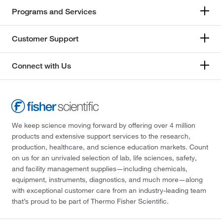
Programs and Services
Customer Support
Connect with Us
We keep science moving forward by offering over 4 million
products and extensive support services to the research,
production, healthcare, and science education markets. Count
on us for an unrivaled selection of lab, life sciences, safety,
and facility management supplies—including chemicals,
equipment, instruments, diagnostics, and much more—along
with exceptional customer care from an industry-leading team
that’s proud to be part of Thermo Fisher Scientific.