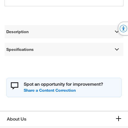
Description
Specifications
Spot an opportunity for improvement?
About Us