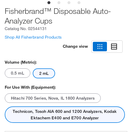
Fisherbrand™ Disposable Auto-
Analyzer Cups
Catalog No.
02544131
Shop All Fisherbrand Products
Change view
Volume (Metric):
0.5 mL
2 mL
For Use With (Equipment):
Hitachi 700 Series, Nova, IL 1800 Analyzers
Technicon, Tosoh AIA 600 and 1200 Analyzers, Kodak
Ektachem E400 and E700 Analyzer