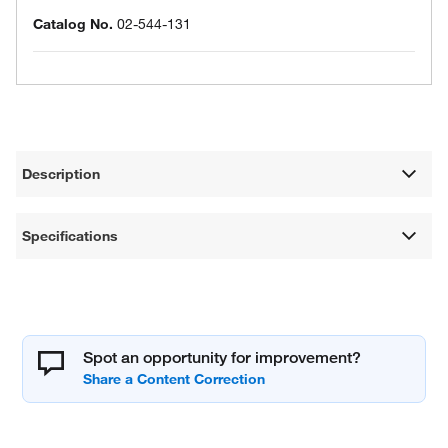
Catalog No.
02-544-131
Description
Specifications
Spot an opportunity for improvement?