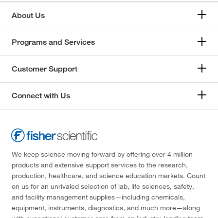
About Us
Programs and Services
Customer Support
Connect with Us
We keep science moving forward by offering over 4 million
products and extensive support services to the research,
production, healthcare, and science education markets. Count
on us for an unrivaled selection of lab, life sciences, safety,
and facility management supplies—including chemicals,
equipment, instruments, diagnostics, and much more—along