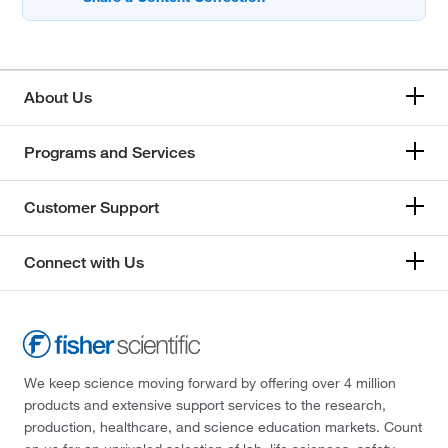
About Us
Programs and Services
Customer Support
Connect with Us
We keep science moving forward by offering over 4 million
products and extensive support services to the research,
production, healthcare, and science education markets. Count