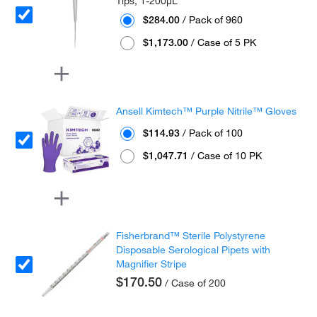
Tips, 1-200μL
$284.00
/ Pack of 960
$1,173.00
/ Case of 5 PK
Ansell Kimtech™ Purple Nitrile™ Gloves
$114.93
/ Pack of 100
$1,047.71
/ Case of 10 PK
Fisherbrand™ Sterile Polystyrene
Disposable Serological Pipets with
Magnifier Stripe
$170.50
/ Case of 200