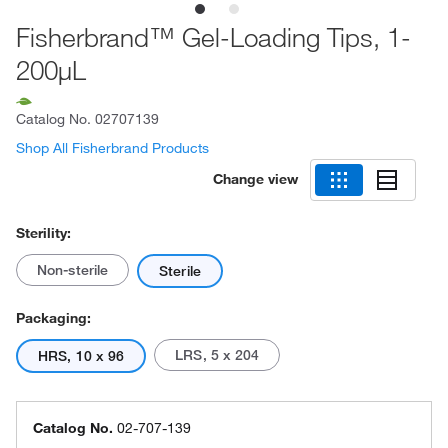
Fisherbrand™ Gel-Loading Tips, 1-
200μL
Catalog No.
02707139
Shop All Fisherbrand Products
Change view
Sterility:
Non-sterile
Sterile
Packaging:
LRS, 5 x 204
HRS, 10 x 96
Catalog No.
02-707-139