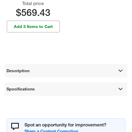
Total price
$569.43
Add 3 Items to Cart
Description
Specifications
Spot an opportunity for improvement?