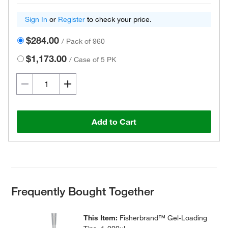
Sign In
or
Register
to check your price.
$284.00
/
Pack of 960
$1,173.00
/
Case of 5 PK
Add to Cart
Frequently Bought Together
This Item:
Fisherbrand™ Gel-Loading