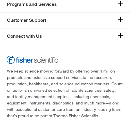
Programs and Services
Customer Support
Connect with Us
We keep science moving forward by offering over 4 million
products and extensive support services to the research,
production, healthcare, and science education markets. Count
on us for an unrivaled selection of lab, life sciences, safety,
and facility management supplies—including chemicals,
equipment, instruments, diagnostics, and much more—along
with exceptional customer care from an industry-leading team
that’s proud to be part of Thermo Fisher Scientific.