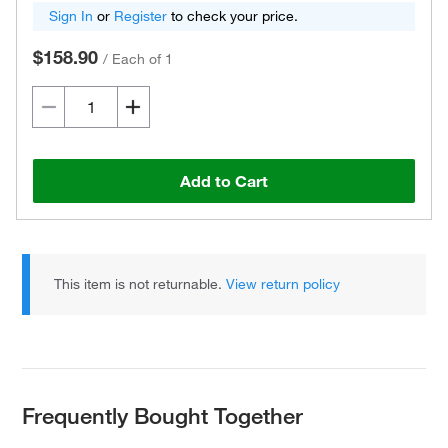
Sign In
or
Register
to check your price.
$158.90
/
Each of 1
Add to Cart
This item is not returnable.
View return policy
Frequently Bought Together