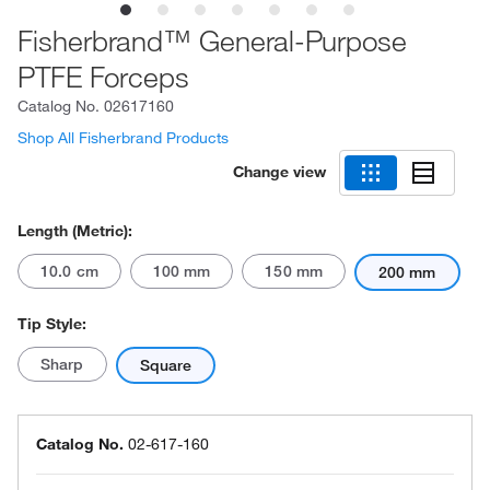
Fisherbrand™ General-Purpose
PTFE Forceps
Catalog No.
02617160
Shop All Fisherbrand Products
Change view
Length (Metric):
10.0 cm
100 mm
150 mm
200 mm
Tip Style:
Sharp
Square
Catalog No.
02-617-160