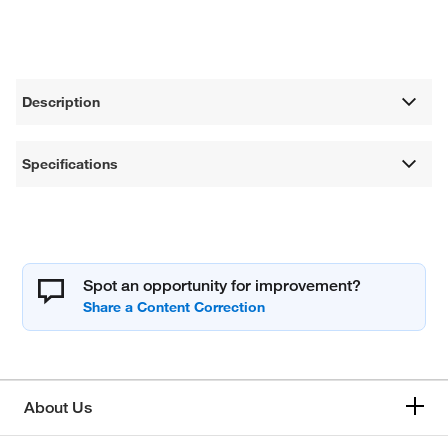
Description
Specifications
Spot an opportunity for improvement?
About Us