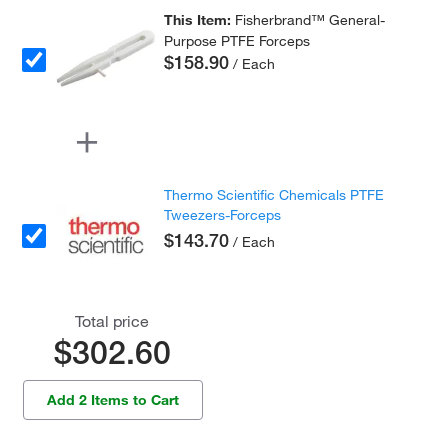
This Item:
Fisherbrand™ General-
Purpose PTFE Forceps
$158.90
/ Each
Thermo Scientific Chemicals PTFE
Tweezers-Forceps
$143.70
/ Each
Total price
$302.60
Add 2 Items to Cart