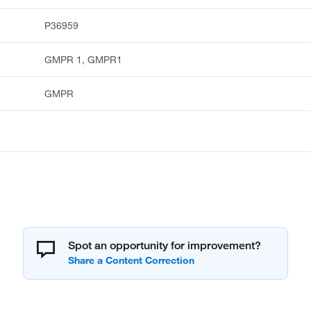
P36959
GMPR 1, GMPR1
GMPR
Spot an opportunity for improvement?