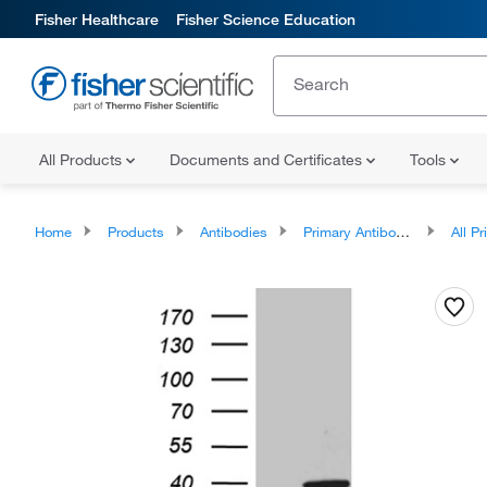
Fisher Healthcare
Fisher Science Education
All Products
Documents and Certificates
Tools
Home
Products
Antibodies
Primary Antibodies
All Prim