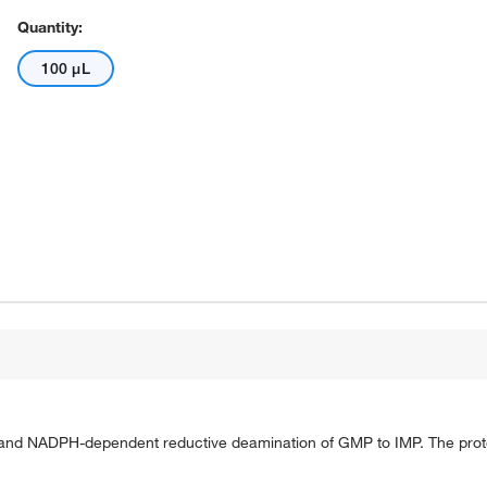
Quantity:
100 μL
 and NADPH-dependent reductive deamination of GMP to IMP. The protei