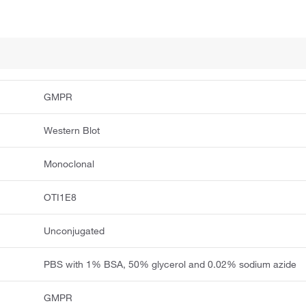
GMPR
Western Blot
Monoclonal
OTI1E8
Unconjugated
PBS with 1% BSA, 50% glycerol and 0.02% sodium azide
GMPR