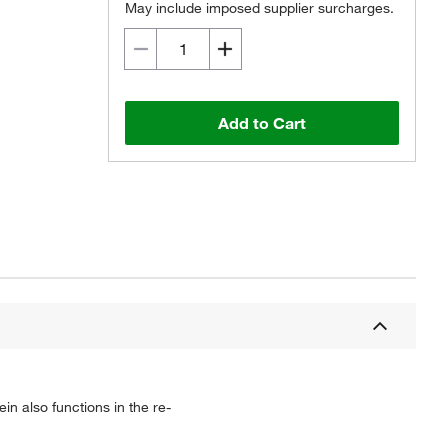
May include imposed supplier surcharges.
Add to Cart
n also functions in the re-