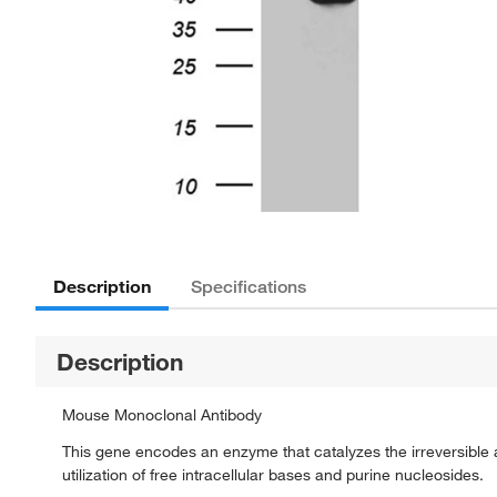
Description
Specifications
Description
Mouse Monoclonal Antibody
This gene encodes an enzyme that catalyzes the irreversible
utilization of free intracellular bases and purine nucleosides.