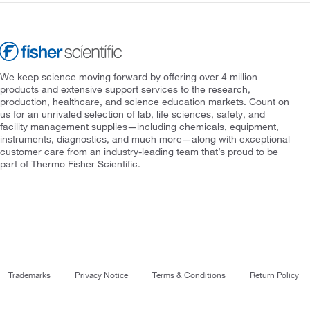
We keep science moving forward by offering over 4 million
products and extensive support services to the research,
production, healthcare, and science education markets. Count on
us for an unrivaled selection of lab, life sciences, safety, and
facility management supplies—including chemicals, equipment,
instruments, diagnostics, and much more—along with exceptional
customer care from an industry-leading team that’s proud to be
part of Thermo Fisher Scientific.
Trademarks
Privacy Notice
Terms & Conditions
Return Policy