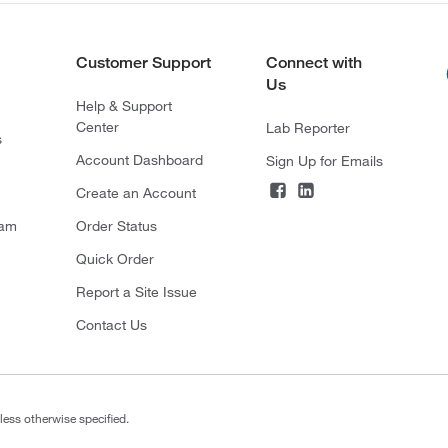
Customer Support
Connect with
Us
Help & Support
Center
Lab Reporter
s
Account Dashboard
Sign Up for Emails
Create an Account
ram
Order Status
Quick Order
Report a Site Issue
Contact Us
less otherwise specified.