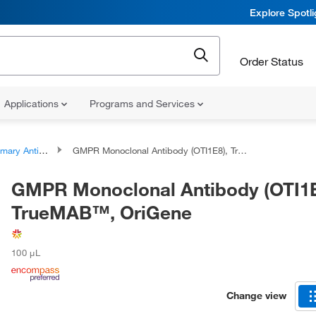
Explore Spotl
Order Status
Applications
Programs and Services
ary Antibodies
GMPR Monoclonal Antibody (OTI1E8), TrueMAB™, OriGene
GMPR Monoclonal Antibody (OTI1E
TrueMAB™, OriGene
100 μL
Change view