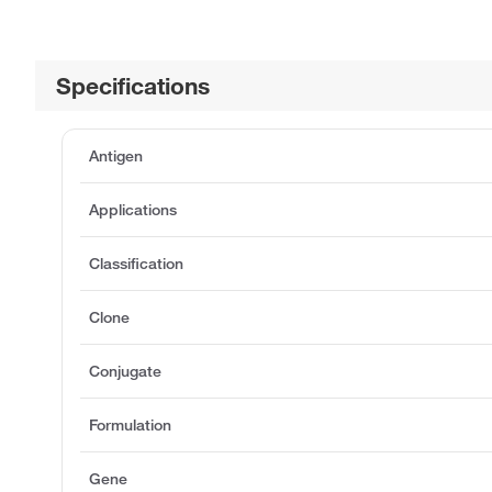
Specifications
Antigen
Applications
Classification
Clone
Conjugate
Formulation
Gene