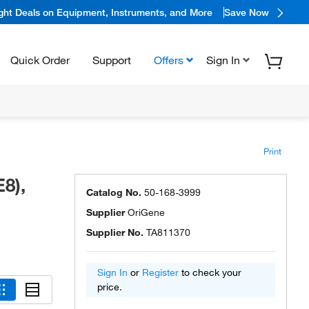
ight Deals on Equipment, Instruments, and More
Save Now
Quick Order
Support
Offers
Sign In
Print
8),
Catalog No.
50-168-3999
Supplier
OriGene
Supplier No.
TA811370
Sign In
or
Register
to check your
price.