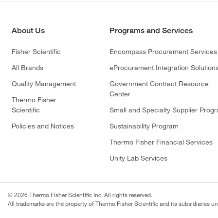
About Us
Programs and Services
Fisher Scientific
Encompass Procurement Services
All Brands
eProcurement Integration Solution
Quality Management
Government Contract Resource
Center
Thermo Fisher
Scientific
Small and Specialty Supplier Prog
Policies and Notices
Sustainability Program
Thermo Fisher Financial Services
Unity Lab Services
© 2026 Thermo Fisher Scientific Inc. All rights reserved.
All trademarks are the property of Thermo Fisher Scientific and its subsidiaries un