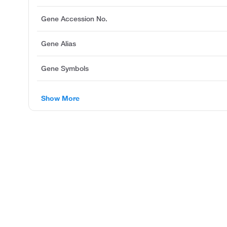
Gene Accession No.
Gene Alias
Gene Symbols
Show More