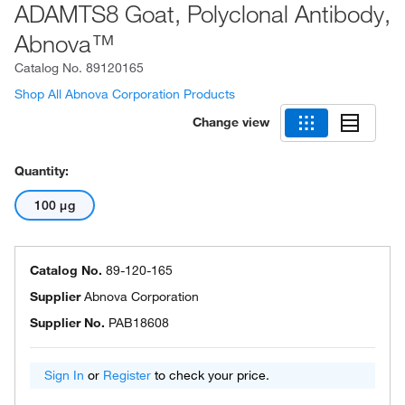
ADAMTS8 Goat, Polyclonal Antibody,
Abnova™
Catalog No.
89120165
Shop All Abnova Corporation Products
Change view
Quantity:
100 μg
Catalog No.
89-120-165
Supplier
Abnova Corporation
Supplier No.
PAB18608
Sign In
or
Register
to check your price.