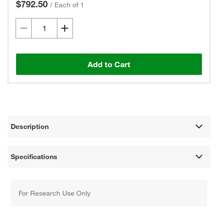
$792.50
/
Each of 1
Add to Cart
Description
Specifications
For Research Use Only