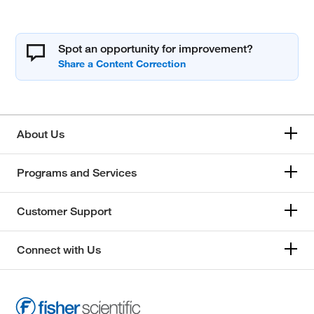
Spot an opportunity for improvement?
About Us
Programs and Services
Customer Support
Connect with Us