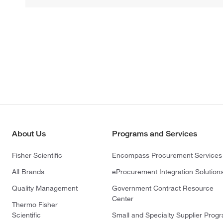
About Us
Programs and Services
Fisher Scientific
Encompass Procurement Services
All Brands
eProcurement Integration Solution
Quality Management
Government Contract Resource
Center
Thermo Fisher
Scientific
Small and Specialty Supplier Prog