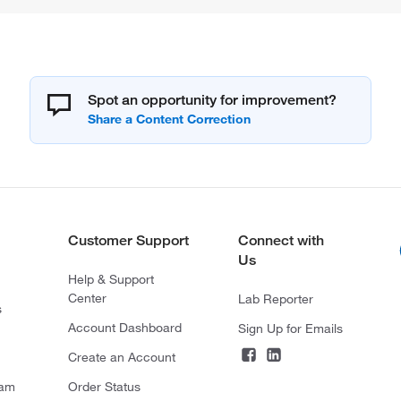
Spot an opportunity for improvement?
Customer Support
Connect with
Us
Help & Support
Center
Lab Reporter
s
Account Dashboard
Sign Up for Emails
Create an Account
ram
Order Status