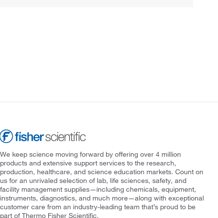
We keep science moving forward by offering over 4 million
products and extensive support services to the research,
production, healthcare, and science education markets. Count on
us for an unrivaled selection of lab, life sciences, safety, and
facility management supplies—including chemicals, equipment,
instruments, diagnostics, and much more—along with exceptional
customer care from an industry-leading team that’s proud to be
part of Thermo Fisher Scientific.