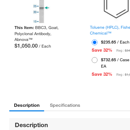
Toluene (HPLC), Fish
This Item:
BBC3, Goat,
Chemical™
Polyclonal Antibody,
Abnova™
$235.65
/ Each
$1,050.00
/ Each
Save 32%
Reg :
$34
$732.65
/ Case 
EA
Save 32%
Reg :
$1,
Description
Specifications
Description