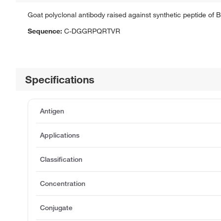
Goat polyclonal antibody raised against synthetic peptide of 
Sequence:
C-DGGRPQRTVR
Specifications
Antigen
Applications
Classification
Concentration
Conjugate