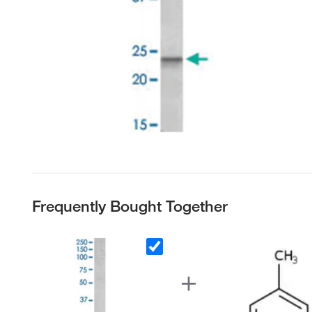
Frequently Bought Together