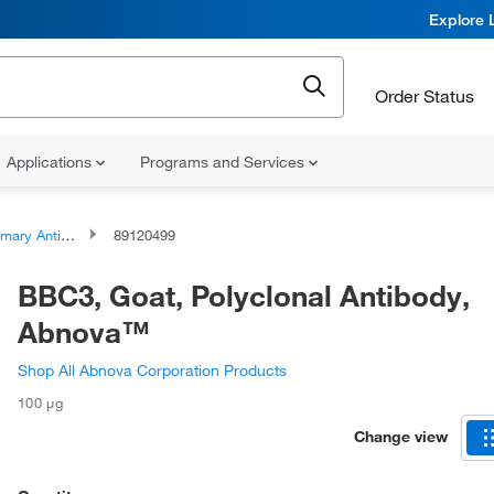
Explore 
Order Status
Applications
Programs and Services
ary Antibodies
89120499
BBC3, Goat, Polyclonal Antibody,
Abnova™
Shop All Abnova Corporation Products
100 μg
Change view