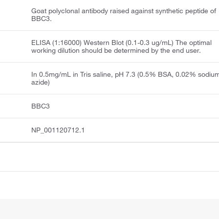
Goat polyclonal antibody raised against synthetic peptide of
BBC3.
ELISA (1:16000) Western Blot (0.1-0.3 ug/mL) The optimal
working dilution should be determined by the end user.
In 0.5mg/mL in Tris saline, pH 7.3 (0.5% BSA, 0.02% sodiu
azide)
BBC3
NP_001120712.1