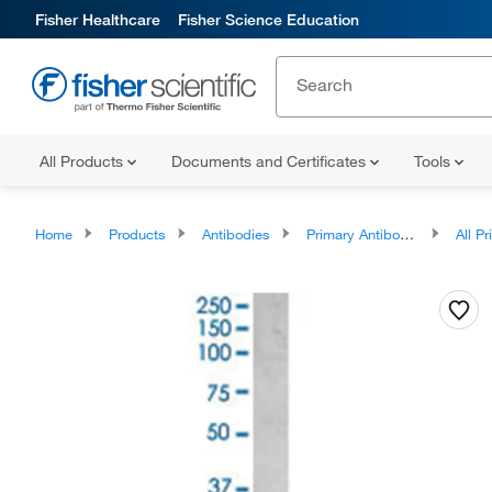
Fisher Healthcare
Fisher Science Education
All Products
Documents and Certificates
Tools
Home
Products
Antibodies
Primary Antibodies
All Prim