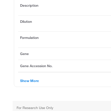
Description
Dilution
Formulation
Gene
Gene Accession No.
Show More
For Research Use Only