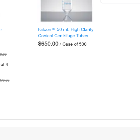
er
Falcon™ 50 mL High Clarity
Conical Centrifuge Tubes
$650.00
/ Case of 500
9.00
of 4
073.00