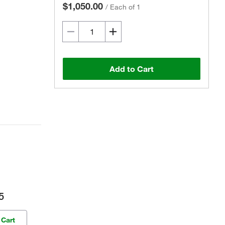
$1,050.00
/
Each of 1
Add to Cart
5
 Cart