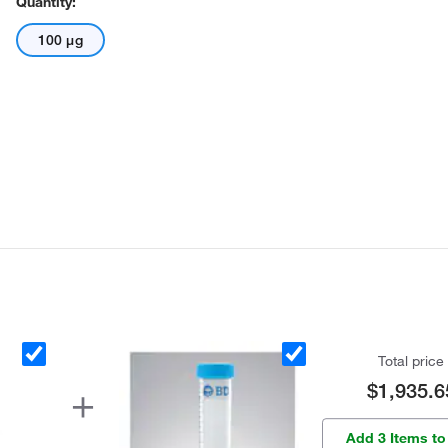
Quantity:
100 μg
Total price
$1,935.6
Add 3 Items to