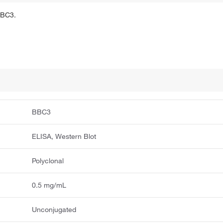
BBC3.
BBC3
ELISA, Western Blot
Polyclonal
0.5 mg/mL
Unconjugated