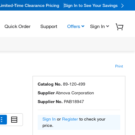
Limited-Time Clearance Pricing
Sign In to See Your Savings
Quick Order
Support
Offers
Sign In
Print
Catalog No.
89-120-499
Supplier
Abnova Corporation
Supplier No.
PAB18947
Sign In
or
Register
to check your
price.