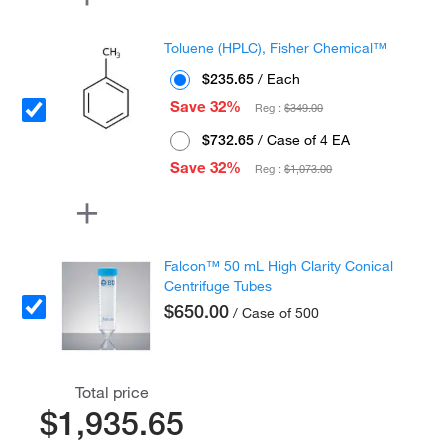
Toluene (HPLC), Fisher Chemical™
$235.65
/ Each
Save 32%
Reg :
$349.00
$732.65
/ Case of 4 EA
Save 32%
Reg :
$1,073.00
Falcon™ 50 mL High Clarity Conical
Centrifuge Tubes
$650.00
/ Case of 500
Total price
$1,935.65