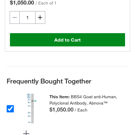
$1,050.00
/
Each of 1
Add to Cart
Frequently Bought Together
This Item:
BBS4 Goat anti-Human,
Polyclonal Antibody, Abnova™
$1,050.00
/ Each