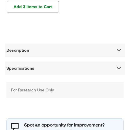
Add 3 Items to Cart
Description
Specifications
For Research Use Only
Spot an opportunity for improvement?