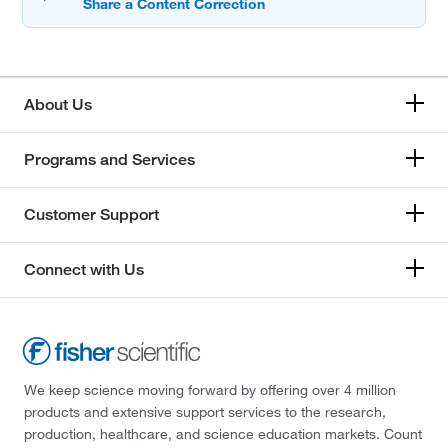
About Us
Programs and Services
Customer Support
Connect with Us
We keep science moving forward by offering over 4 million
products and extensive support services to the research,
production, healthcare, and science education markets. Count