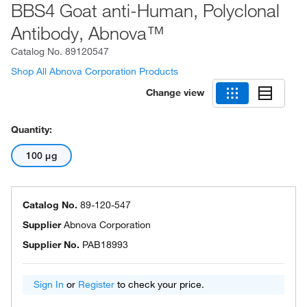
BBS4 Goat anti-Human, Polyclonal
Antibody, Abnova™
Catalog No.
89120547
Shop All Abnova Corporation Products
Change view
Quantity:
100 μg
Catalog No.
89-120-547
Supplier
Abnova Corporation
Supplier No.
PAB18993
Sign In
or
Register
to check your price.