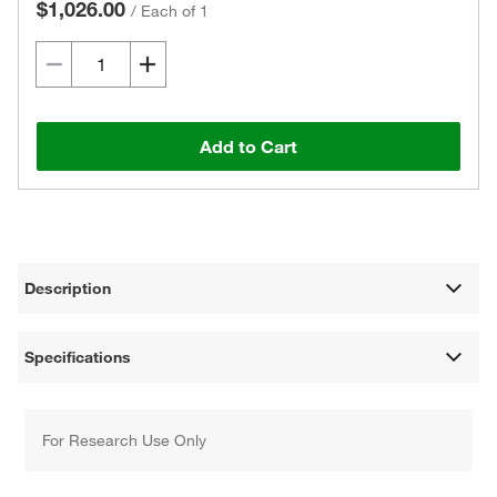
$1,026.00
/
Each of 1
Add to Cart
Description
Specifications
For Research Use Only