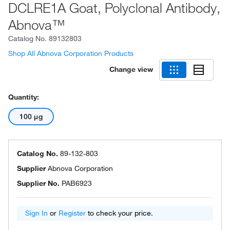
DCLRE1A Goat, Polyclonal Antibody,
Abnova™
Catalog No.
89132803
Shop All Abnova Corporation Products
Change view
Quantity:
100 μg
Catalog No.
89-132-803
Supplier
Abnova Corporation
Supplier No.
PAB6923
Sign In
or
Register
to check your price.