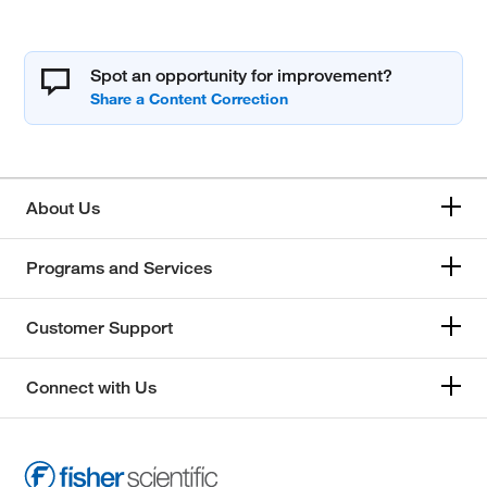
Spot an opportunity for improvement?
About Us
Programs and Services
Customer Support
Connect with Us