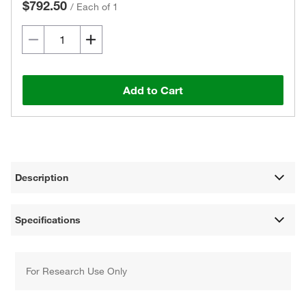
$792.50
/
Each of 1
Add to Cart
Description
Specifications
For Research Use Only