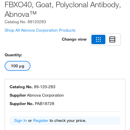
FBXO40, Goat, Polyclonal Antibody,
Abnova™
Catalog No.
89120283
Shop All Abnova Corporation Products
Change view
Quantity:
100 μg
Catalog No.
89-120-283
Supplier
Abnova Corporation
Supplier No.
PAB18728
Sign In
or
Register
to check your price.