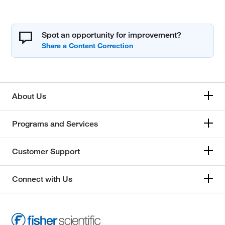
Spot an opportunity for improvement?
About Us
Programs and Services
Customer Support
Connect with Us