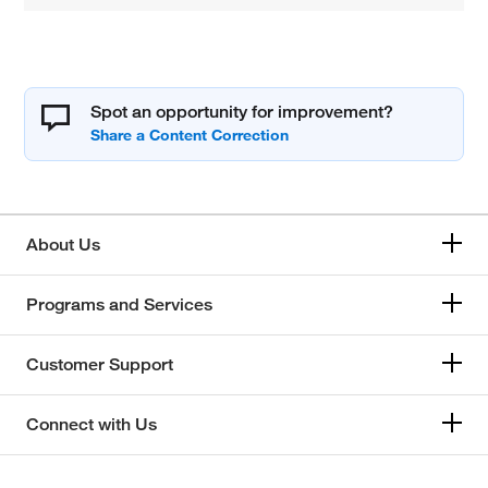
Spot an opportunity for improvement?
About Us
Programs and Services
Customer Support
Connect with Us