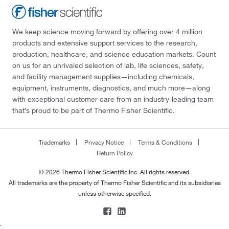
We keep science moving forward by offering over 4 million
products and extensive support services to the research,
production, healthcare, and science education markets. Count
on us for an unrivaled selection of lab, life sciences, safety,
and facility management supplies—including chemicals,
equipment, instruments, diagnostics, and much more—along
with exceptional customer care from an industry-leading team
that’s proud to be part of Thermo Fisher Scientific.
Trademarks
Privacy Notice
Terms & Conditions
Return Policy
© 2026 Thermo Fisher Scientific Inc. All rights reserved.
All trademarks are the property of Thermo Fisher Scientific and its subsidiaries
unless otherwise specified.