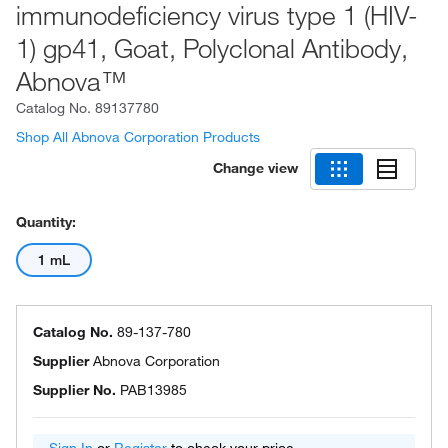
immunodeficiency virus type 1 (HIV-
1) gp41, Goat, Polyclonal Antibody,
Abnova™
Catalog No.
89137780
Shop All Abnova Corporation Products
Change view
Quantity:
1 mL
Catalog No.
89-137-780
Supplier
Abnova Corporation
Supplier No.
PAB13985