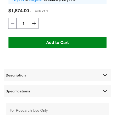
Sign In
or
Register
to check your price.
$1,874.00
/
Each of 1
Add to Cart
Description
Specifications
For Research Use Only