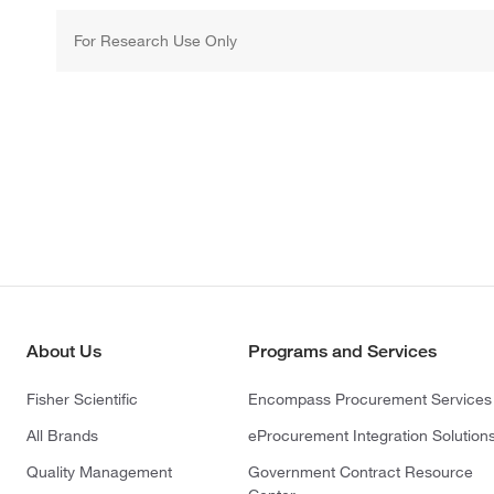
For Research Use Only
About Us
Programs and Services
Fisher Scientific
Encompass Procurement Services
All Brands
eProcurement Integration Solution
Quality Management
Government Contract Resource