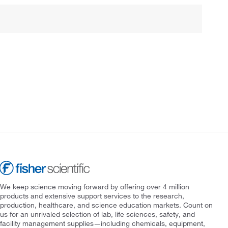
We keep science moving forward by offering over 4 million
products and extensive support services to the research,
production, healthcare, and science education markets. Count on
us for an unrivaled selection of lab, life sciences, safety, and
facility management supplies—including chemicals, equipment,