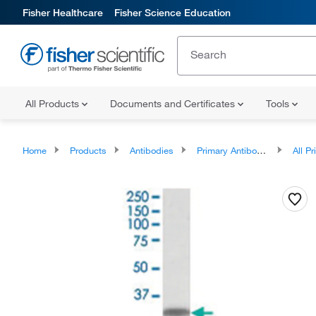
Fisher Healthcare
Fisher Science Education
All Products
Documents and Certificates
Tools
Home
Products
Antibodies
Primary Antibodies
All Prim