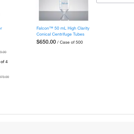
er
Falcon™ 50 mL High Clarity
Conical Centrifuge Tubes
$650.00
/ Case of 500
9.00
of 4
073.00