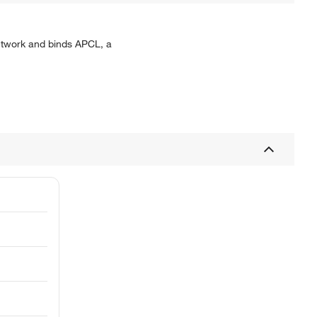
network and binds APCL, a