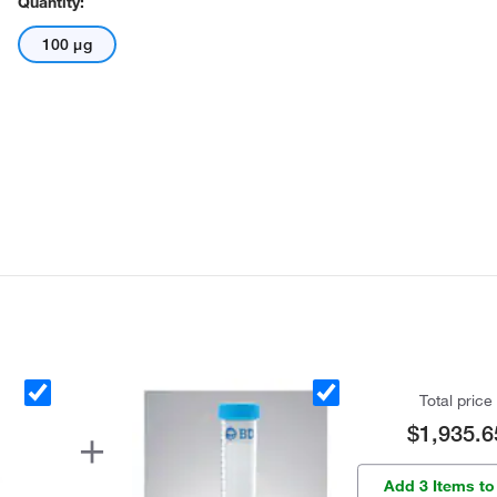
Quantity:
100 μg
Total price
$1,935.6
Add 3 Items to