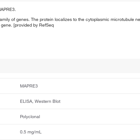
 MAPRE3.
mily of genes. The protein localizes to the cytoplasmic microtubule 
 gene. [provided by RefSeq
MAPRE3
ELISA, Western Blot
Polyclonal
0.5 mg/mL