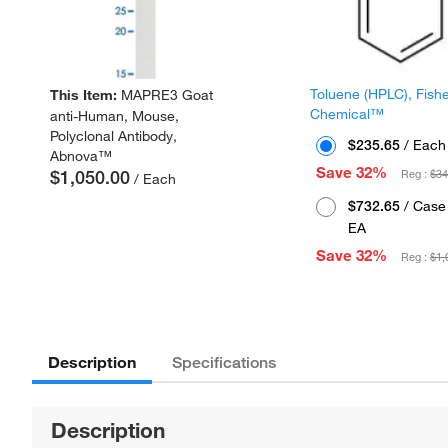
Toluene (HPLC), Fish
This Item:
MAPRE3 Goat
Chemical™
anti-Human, Mouse,
Polyclonal Antibody,
$235.65
/ Each
Abnova™
Save 32%
$1,050.00
Reg :
$34
/ Each
$732.65
/ Case 
EA
Save 32%
Reg :
$1,
Description
Specifications
Description