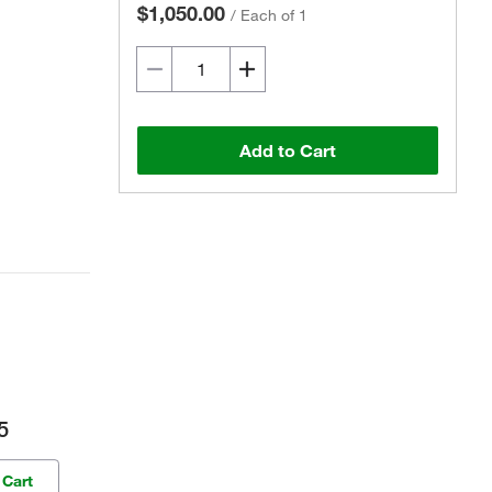
$1,050.00
/
Each of 1
Add to Cart
5
 Cart