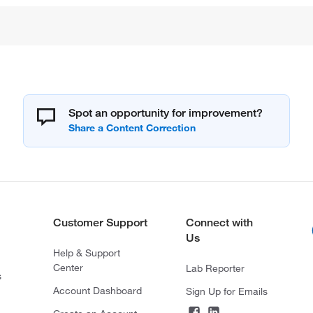
Spot an opportunity for improvement?
Customer Support
Connect with
Us
Help & Support
Center
Lab Reporter
s
Account Dashboard
Sign Up for Emails