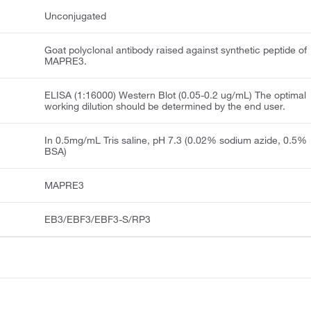
Unconjugated
Goat polyclonal antibody raised against synthetic peptide of
MAPRE3.
ELISA (1:16000) Western Blot (0.05-0.2 ug/mL) The optimal
working dilution should be determined by the end user.
In 0.5mg/mL Tris saline, pH 7.3 (0.02% sodium azide, 0.5%
BSA)
MAPRE3
EB3/EBF3/EBF3-S/RP3