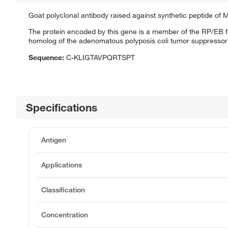
Goat polyclonal antibody raised against synthetic peptide of
The protein encoded by this gene is a member of the RP/EB fa
homolog of the adenomatous polyposis coli tumor suppressor
Sequence:
C-KLIGTAVPQRTSPT
Specifications
Antigen
Applications
Classification
Concentration