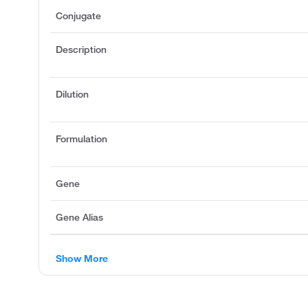
Conjugate
Description
Dilution
Formulation
Gene
Gene Alias
Show More