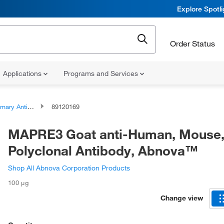
Explore Spotl
Order Status
Applications
Programs and Services
ary Antibodies
89120169
MAPRE3 Goat anti-Human, Mouse
Polyclonal Antibody, Abnova™
Shop All Abnova Corporation Products
100 μg
Change view