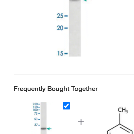
Frequently Bought Together