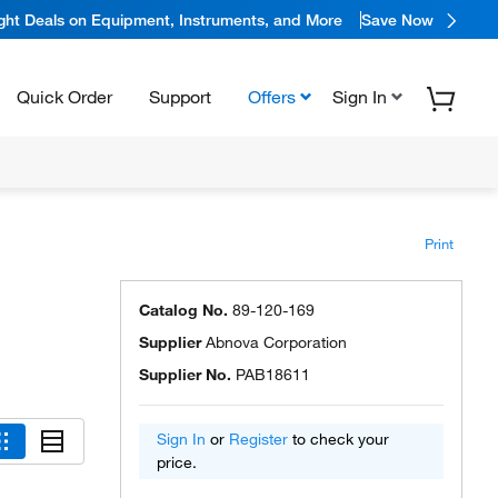
ight Deals on Equipment, Instruments, and More
Save Now
Quick Order
Support
Offers
Sign In
Print
,
Catalog No.
89-120-169
Supplier
Abnova Corporation
Supplier No.
PAB18611
Sign In
or
Register
to check your
price.