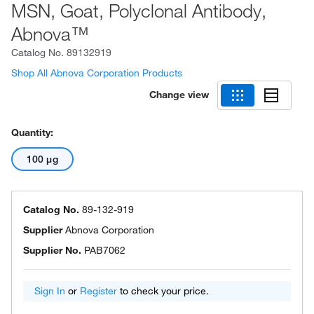
MSN, Goat, Polyclonal Antibody,
Abnova™
Catalog No.
89132919
Shop All Abnova Corporation Products
Change view
Quantity:
100 μg
Catalog No.
89-132-919
Supplier
Abnova Corporation
Supplier No.
PAB7062
Sign In
or
Register
to check your price.