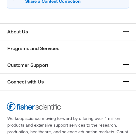
About Us
Programs and Services
Customer Support
Connect with Us
We keep science moving forward by offering over 4 million
products and extensive support services to the research,
production, healthcare, and science education markets. Count