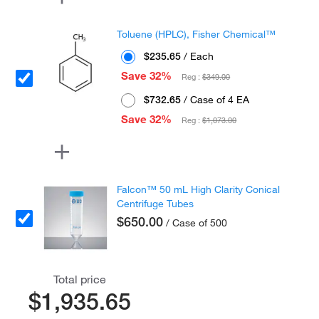
Toluene (HPLC), Fisher Chemical™
$235.65
/ Each
Save 32%
Reg :
$349.00
$732.65
/ Case of 4 EA
Save 32%
Reg :
$1,073.00
Falcon™ 50 mL High Clarity Conical
Centrifuge Tubes
$650.00
/ Case of 500
Total price
$1,935.65