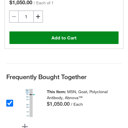
$1,050.00
/
Each of 1
Add to Cart
Frequently Bought Together
This Item:
MSN, Goat, Polyclonal
Antibody, Abnova™
$1,050.00
/ Each