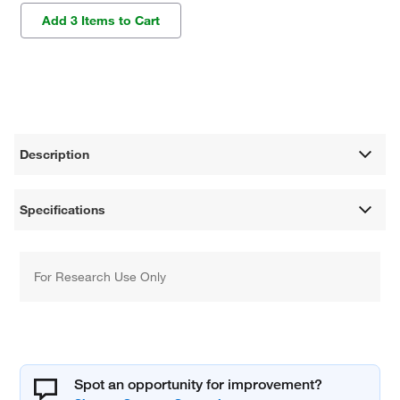
Add 3 Items to Cart
Description
Specifications
For Research Use Only
Spot an opportunity for improvement?