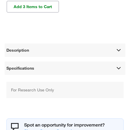
Add 3 Items to Cart
Description
Specifications
For Research Use Only
Spot an opportunity for improvement?