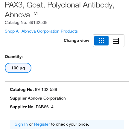
PAX3, Goat, Polyclonal Antibody,
Abnova™
Catalog No.
89132538
Shop All Abnova Corporation Products
Change view
Quantity:
100 μg
Catalog No.
89-132-538
Supplier
Abnova Corporation
Supplier No.
PAB6614
Sign In
or
Register
to check your price.