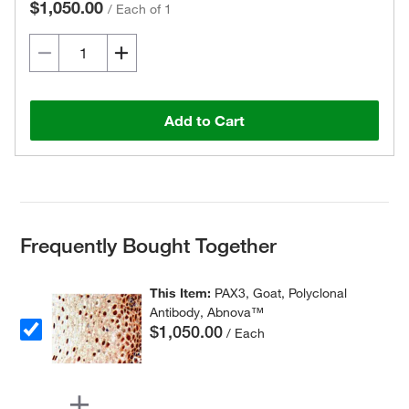
$1,050.00
/
Each of 1
Add to Cart
Frequently Bought Together
This Item:
PAX3, Goat, Polyclonal
Antibody, Abnova™
$1,050.00
/ Each