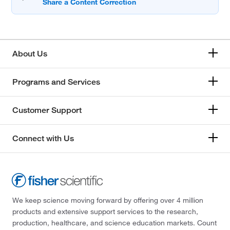
About Us
Programs and Services
Customer Support
Connect with Us
We keep science moving forward by offering over 4 million
products and extensive support services to the research,
production, healthcare, and science education markets. Count