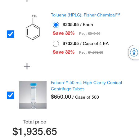
Toluene (HPLC), Fisher Chemical™
$235.65
/ Each
Save 32%
Reg :
$349.00
$732.65
/ Case of 4 EA
Save 32%
Reg :
$1,073.00
Falcon™ 50 mL High Clarity Conical
Centrifuge Tubes
$650.00
/ Case of 500
Total price
$1,935.65