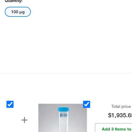
Quantity:
100 μg
Total price
$1,935.6
Add 3 Items to