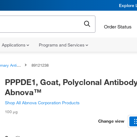
Explore 
Order Status
Applications
Programs and Services
ary Antibodies
89121238
PPPDE1, Goat, Polyclonal Antibody
Abnova™
Shop All Abnova Corporation Products
100 μg
Change view