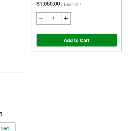
$1,050.00
/
Each of 1
Add to Cart
5
 Cart