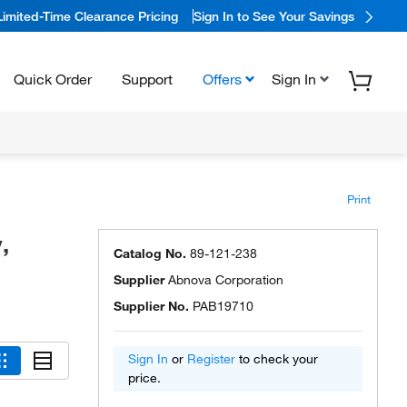
Limited-Time Clearance Pricing
Sign In to See Your Savings
Quick Order
Support
Offers
Sign In
Print
,
Catalog No.
89-121-238
Supplier
Abnova Corporation
Supplier No.
PAB19710
Sign In
or
Register
to check your
price.