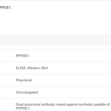
 PPPDE1.
PPPDE1
ELISA, Western Blot
Polyclonal
Unconjugated
Goat polyclonal antibody raised against synthetic peptide of
PPPDE1.