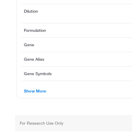
Dilution
Formulation
Gene
Gene Alias
Gene Symbols
Show More
For Research Use Only