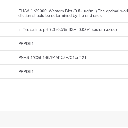
ELISA (1:32000) Western Blot (0.5-1ug/mL) The optimal wor
dilution should be determined by the end user.
In Tris saline, pH 7.3 (0.5% BSA, 0.02% sodium azide)
PPPDE1
PNAS-4/CGI-146/FAM152A/C1orf121
PPPDE1