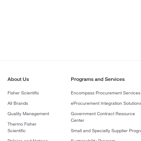
About Us
Programs and Services
Fisher Scientific
Encompass Procurement Services
All Brands
eProcurement Integration Solution
Quality Management
Government Contract Resource
Center
Thermo Fisher
Scientific
Small and Specialty Supplier Prog
Policies and Notices
Sustainability Program