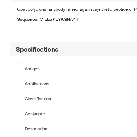
Goat polyclonal antibody raised against synthetic peptide of
Sequence:
C-ELGKEYKGNAYH
Specifications
Antigen
Applications
Classification
Conjugate
Description