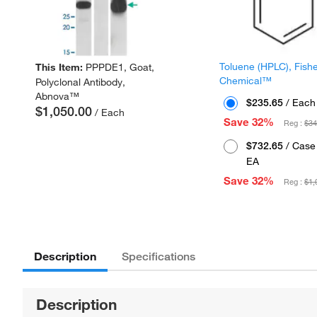
Toluene (HPLC), Fish
This Item:
PPPDE1, Goat,
Chemical™
Polyclonal Antibody,
Abnova™
$235.65
/ Each
$1,050.00
/ Each
Save 32%
Reg :
$34
$732.65
/ Case 
EA
Save 32%
Reg :
$1,
Description
Specifications
Description