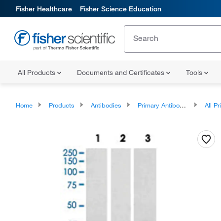
Fisher Healthcare
Fisher Science Education
All Products
Documents and Certificates
Tools
Home
Products
Antibodies
Primary Antibodies
All Prim