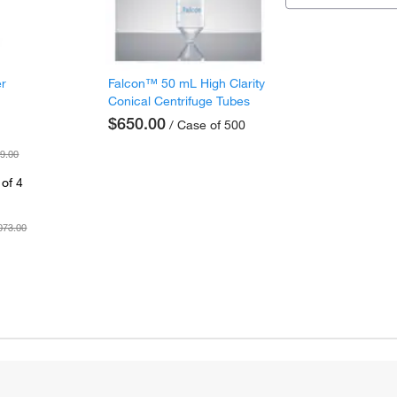
er
Falcon™ 50 mL High Clarity
Conical Centrifuge Tubes
$650.00
/ Case of 500
9.00
of 4
073.00