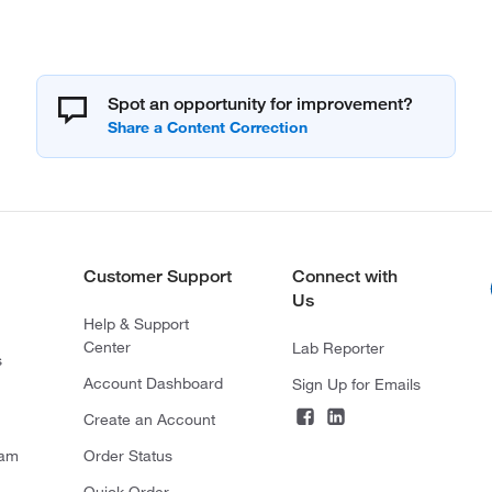
Spot an opportunity for improvement?
Customer Support
Connect with
Us
Help & Support
Center
Lab Reporter
s
Account Dashboard
Sign Up for Emails
Create an Account
ram
Order Status
Quick Order