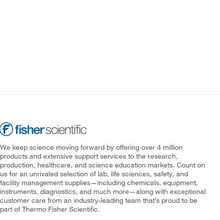
We keep science moving forward by offering over 4 million
products and extensive support services to the research,
production, healthcare, and science education markets. Count on
us for an unrivaled selection of lab, life sciences, safety, and
facility management supplies—including chemicals, equipment,
instruments, diagnostics, and much more—along with exceptional
customer care from an industry-leading team that’s proud to be
part of Thermo Fisher Scientific.