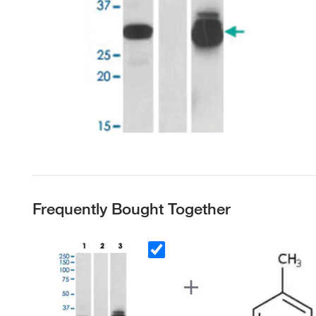
Frequently Bought Together