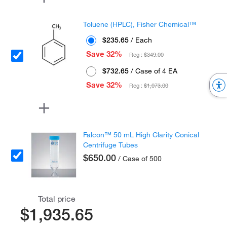
Toluene (HPLC), Fisher Chemical™
$235.65
/ Each
Save 32%
Reg :
$349.00
$732.65
/ Case of 4 EA
Save 32%
Reg :
$1,073.00
Falcon™ 50 mL High Clarity Conical
Centrifuge Tubes
$650.00
/ Case of 500
Total price
$1,935.65