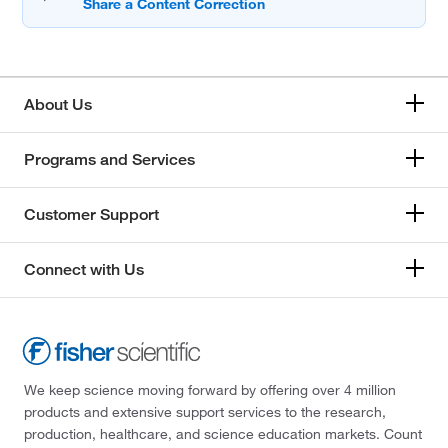
About Us
Programs and Services
Customer Support
Connect with Us
We keep science moving forward by offering over 4 million
products and extensive support services to the research,
production, healthcare, and science education markets. Count