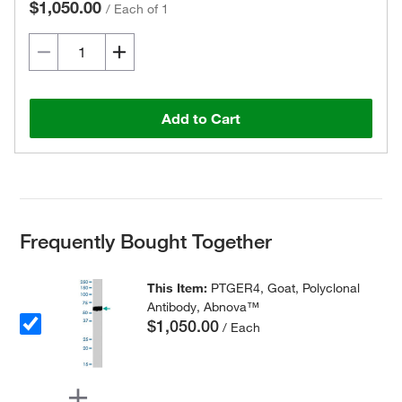
$1,050.00
/
Each of 1
Add to Cart
Frequently Bought Together
This Item:
PTGER4, Goat, Polyclonal
Antibody, Abnova™
$1,050.00
/ Each