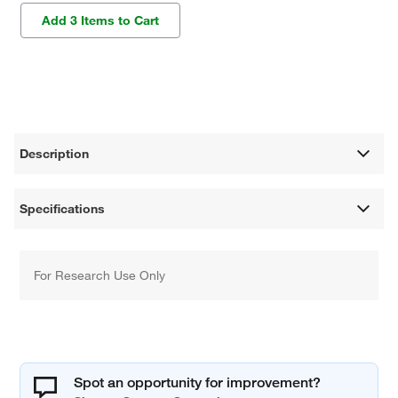
Add 3 Items to Cart
Description
Specifications
For Research Use Only
Spot an opportunity for improvement?