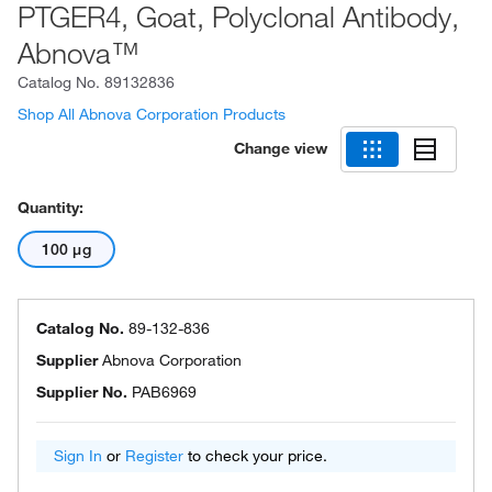
PTGER4, Goat, Polyclonal Antibody,
Abnova™
Catalog No.
89132836
Shop All Abnova Corporation Products
Change view
Quantity:
100 μg
Catalog No.
89-132-836
Supplier
Abnova Corporation
Supplier No.
PAB6969
Sign In
or
Register
to check your price.