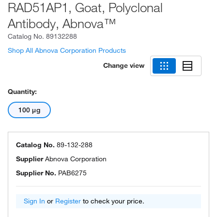
RAD51AP1, Goat, Polyclonal
Antibody, Abnova™
Catalog No.
89132288
Shop All Abnova Corporation Products
Change view
Quantity:
100 μg
Catalog No.
89-132-288
Supplier
Abnova Corporation
Supplier No.
PAB6275
Sign In
or
Register
to check your price.