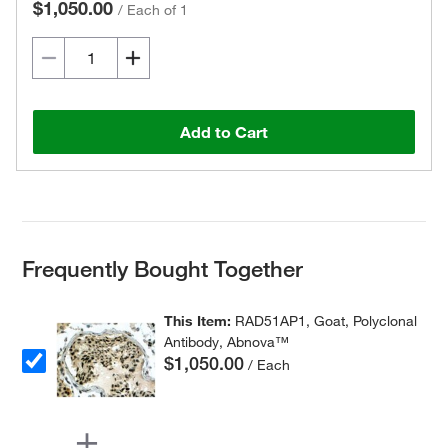
$1,050.00
/
Each of 1
Add to Cart
Frequently Bought Together
This Item:
RAD51AP1, Goat, Polyclonal
Antibody, Abnova™
$1,050.00
/ Each