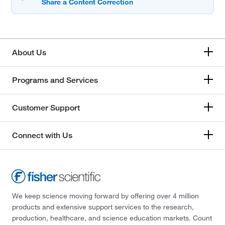
About Us
Programs and Services
Customer Support
Connect with Us
We keep science moving forward by offering over 4 million
products and extensive support services to the research,
production, healthcare, and science education markets. Count