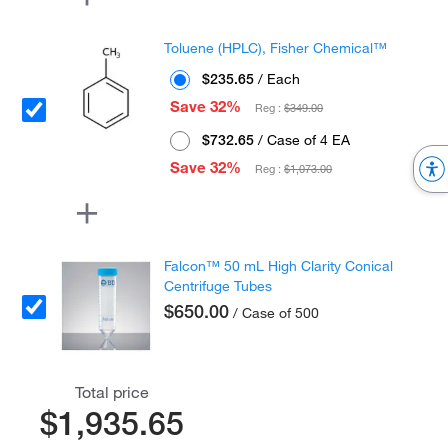
Toluene (HPLC), Fisher Chemical™
$235.65
/ Each
Save 32%
Reg :
$349.00
$732.65
/ Case of 4 EA
Save 32%
Reg :
$1,073.00
Falcon™ 50 mL High Clarity Conical
Centrifuge Tubes
$650.00
/ Case of 500
Total price
$1,935.65