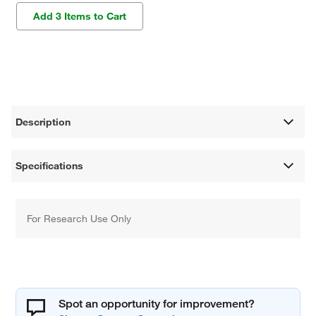
Add 3 Items to Cart
Description
Specifications
For Research Use Only
Spot an opportunity for improvement?