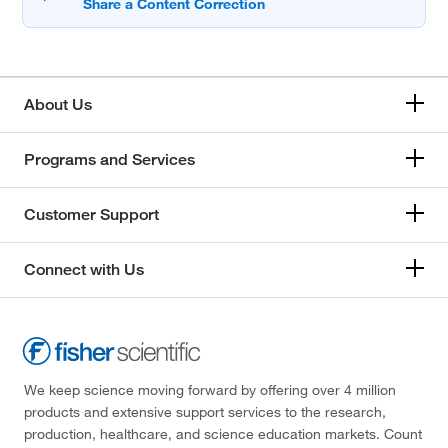
About Us
Programs and Services
Customer Support
Connect with Us
We keep science moving forward by offering over 4 million
products and extensive support services to the research,
production, healthcare, and science education markets. Count