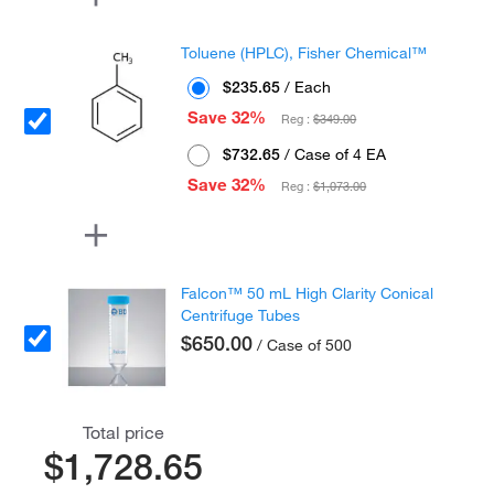
Toluene (HPLC), Fisher Chemical™
$235.65
/ Each
Save 32%
Reg :
$349.00
$732.65
/ Case of 4 EA
Save 32%
Reg :
$1,073.00
Falcon™ 50 mL High Clarity Conical
Centrifuge Tubes
$650.00
/ Case of 500
Total price
$1,728.65