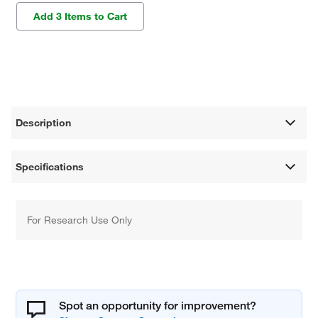
Add 3 Items to Cart
Description
Specifications
For Research Use Only
Spot an opportunity for improvement?