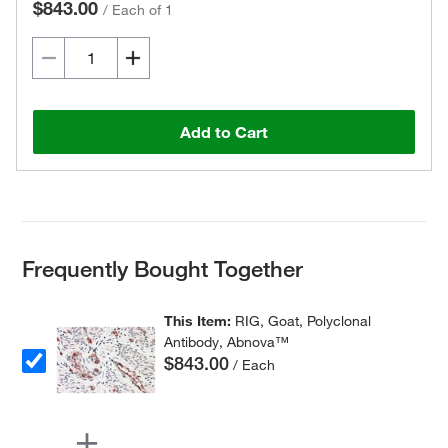
$843.00
/
Each of 1
Add to Cart
Frequently Bought Together
This Item:
RIG, Goat, Polyclonal
Antibody, Abnova™
$843.00
/ Each