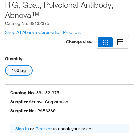
RIG, Goat, Polyclonal Antibody,
Abnova™
Catalog No.
89132375
Shop All Abnova Corporation Products
Change view
Quantity:
100 μg
Catalog No.
89-132-375
Supplier
Abnova Corporation
Supplier No.
PAB6389
Sign In
or
Register
to check your price.