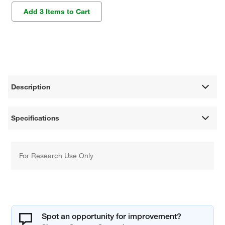
Add 3 Items to Cart
Description
Specifications
For Research Use Only
Spot an opportunity for improvement?