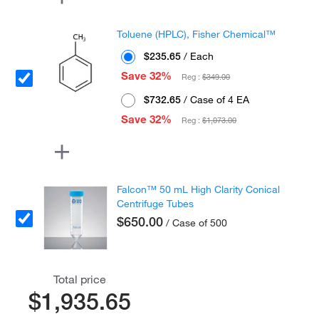
Toluene (HPLC), Fisher Chemical™
$235.65
/ Each
Save 32%
Reg :
$349.00
$732.65
/ Case of 4 EA
Save 32%
Reg :
$1,073.00
Falcon™ 50 mL High Clarity Conical
Centrifuge Tubes
$650.00
/ Case of 500
Total price
$1,935.65