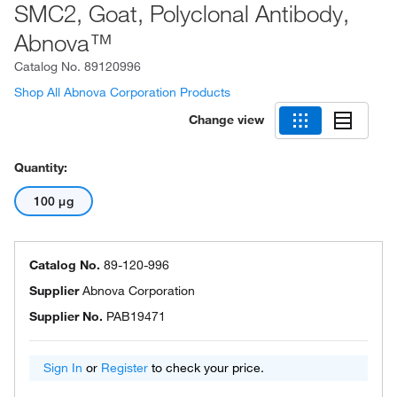
SMC2, Goat, Polyclonal Antibody,
Abnova™
Catalog No.
89120996
Shop All Abnova Corporation Products
Change view
Quantity:
100 μg
Catalog No.
89-120-996
Supplier
Abnova Corporation
Supplier No.
PAB19471
Sign In
or
Register
to check your price.