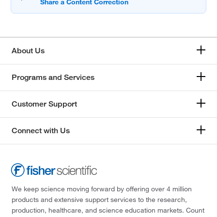
About Us
Programs and Services
Customer Support
Connect with Us
We keep science moving forward by offering over 4 million
products and extensive support services to the research,
production, healthcare, and science education markets. Count