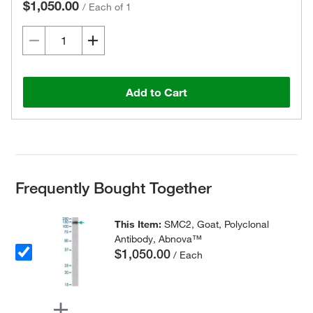
$1,050.00
/
Each of 1
Add to Cart
Frequently Bought Together
This Item:
SMC2, Goat, Polyclonal
Antibody, Abnova™
$1,050.00
/ Each