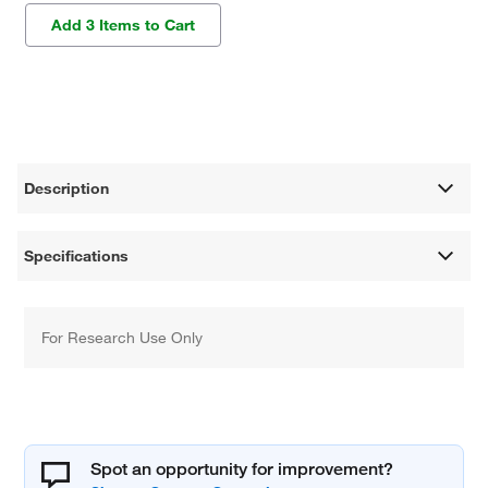
Add 3 Items to Cart
Description
Specifications
For Research Use Only
Spot an opportunity for improvement?