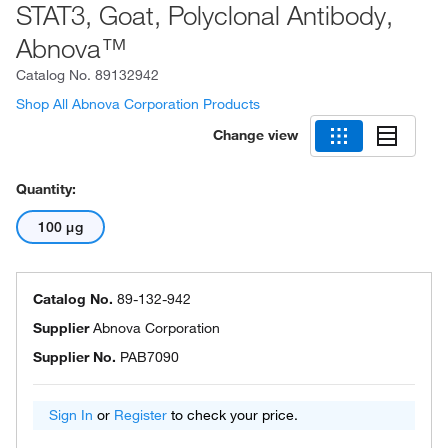
STAT3, Goat, Polyclonal Antibody,
Abnova™
Catalog No.
89132942
Shop All Abnova Corporation Products
Change view
Quantity:
100 μg
Catalog No.
89-132-942
Supplier
Abnova Corporation
Supplier No.
PAB7090
Sign In
or
Register
to check your price.