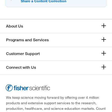
About Us
Programs and Services
Customer Support
Connect with Us
We keep science moving forward by offering over 4 million
products and extensive support services to the research,
production, healthcare, and science education markets. Count