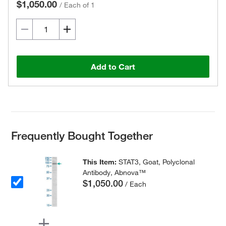
$1,050.00
/
Each of 1
Add to Cart
Frequently Bought Together
This Item:
STAT3, Goat, Polyclonal
Antibody, Abnova™
$1,050.00
/ Each