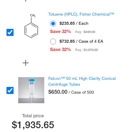
Toluene (HPLC), Fisher Chemical™
$235.65
/ Each
Save 32%
Reg :
$349.00
$732.65
/ Case of 4 EA
Save 32%
Reg :
$1,073.00
Falcon™ 50 mL High Clarity Conical
Centrifuge Tubes
$650.00
/ Case of 500
Total price
$1,935.65