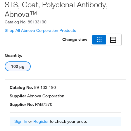
STS, Goat, Polyclonal Antibody,
Abnova™
Catalog No.
89133190
Shop All Abnova Corporation Products
Change view
Quantity:
100 μg
Catalog No.
89-133-190
Supplier
Abnova Corporation
Supplier No.
PAB7370
Sign In
or
Register
to check your price.