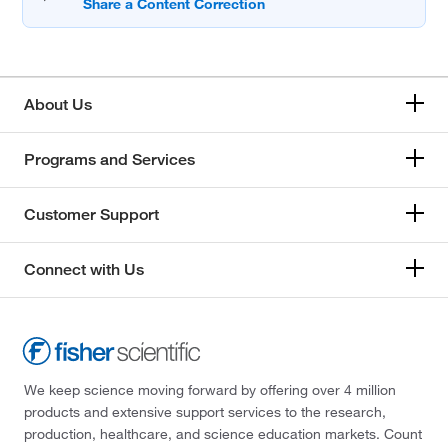
About Us
Programs and Services
Customer Support
Connect with Us
We keep science moving forward by offering over 4 million
products and extensive support services to the research,
production, healthcare, and science education markets. Count