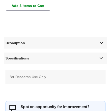
Add 3 Items to Cart
Description
Specifications
For Research Use Only
Spot an opportunity for improvement?