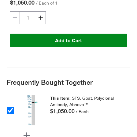
$1,050.00
/
Each of 1
Add to Cart
Frequently Bought Together
This Item:
STS, Goat, Polyclonal
Antibody, Abnova™
$1,050.00
/ Each