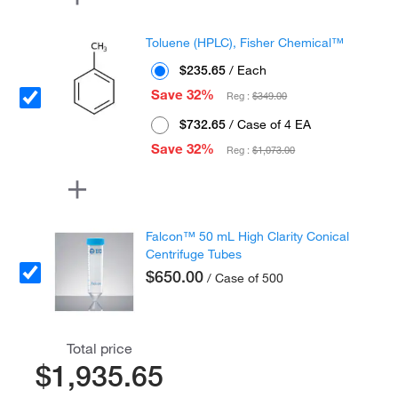
Toluene (HPLC), Fisher Chemical™
$235.65
/ Each
Save 32%
Reg :
$349.00
$732.65
/ Case of 4 EA
Save 32%
Reg :
$1,073.00
Falcon™ 50 mL High Clarity Conical
Centrifuge Tubes
$650.00
/ Case of 500
Total price
$1,935.65