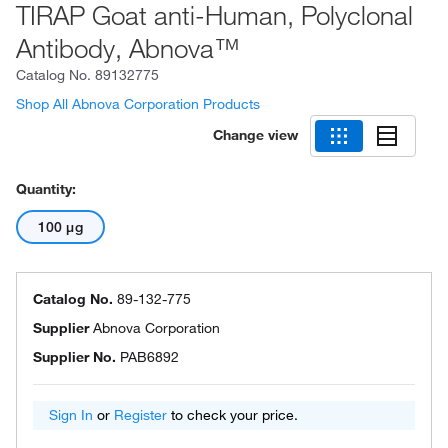
TIRAP Goat anti-Human, Polyclonal
Antibody, Abnova™
Catalog No.
89132775
Shop All Abnova Corporation Products
Change view
Quantity:
100 μg
Catalog No.
89-132-775
Supplier
Abnova Corporation
Supplier No.
PAB6892
Sign In
or
Register
to check your price.