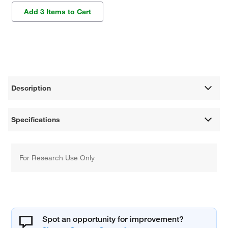
Add 3 Items to Cart
Description
Specifications
For Research Use Only
Spot an opportunity for improvement?