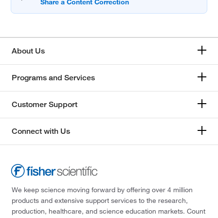
About Us
Programs and Services
Customer Support
Connect with Us
We keep science moving forward by offering over 4 million
products and extensive support services to the research,
production, healthcare, and science education markets. Count