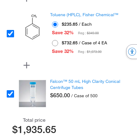
Toluene (HPLC), Fisher Chemical™
$235.65
/ Each
Save 32%
Reg :
$349.00
$732.65
/ Case of 4 EA
Save 32%
Reg :
$1,073.00
Falcon™ 50 mL High Clarity Conical
Centrifuge Tubes
$650.00
/ Case of 500
Total price
$1,935.65