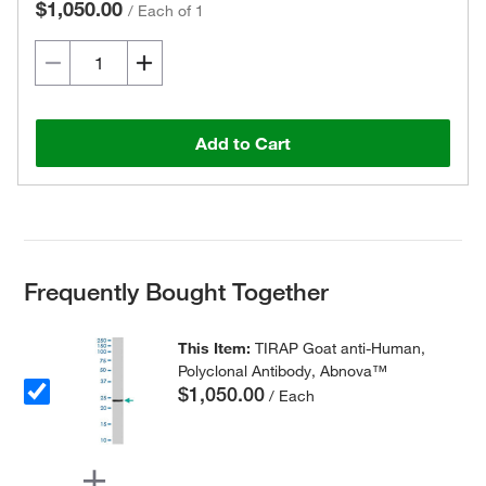
$1,050.00
/
Each of 1
Add to Cart
Frequently Bought Together
This Item:
TIRAP Goat anti-Human,
Polyclonal Antibody, Abnova™
$1,050.00
/ Each