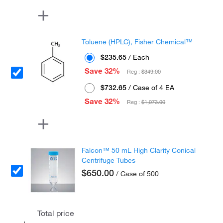
Toluene (HPLC), Fisher Chemical™
$235.65
/ Each
Save 32%
Reg :
$349.00
$732.65
/ Case of 4 EA
Save 32%
Reg :
$1,073.00
Falcon™ 50 mL High Clarity Conical
Centrifuge Tubes
$650.00
/ Case of 500
Total price