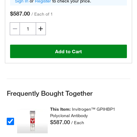
Sign In
or
Register
to check your price.
$587.00
/
Each of 1
Add to Cart
Frequently Bought Together
This Item:
Invitrogen™ GPIHBP1
Polyclonal Antibody
$587.00
/ Each