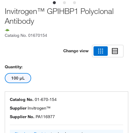
Invitrogen™ GPIHBP1 Polyclonal
Antibody
Catalog No.
01670154
Change view
Quantity:
100 μL
Catalog No.
01-670-154
Supplier
Invitrogen™
Supplier No.
PA116977