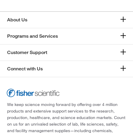
About Us
Programs and Services
Customer Support
Connect with Us
We keep science moving forward by offering over 4 million
products and extensive support services to the research,
production, healthcare, and science education markets. Count
on us for an unrivaled selection of lab, life sciences, safety,
and facility management supplies—including chemicals,