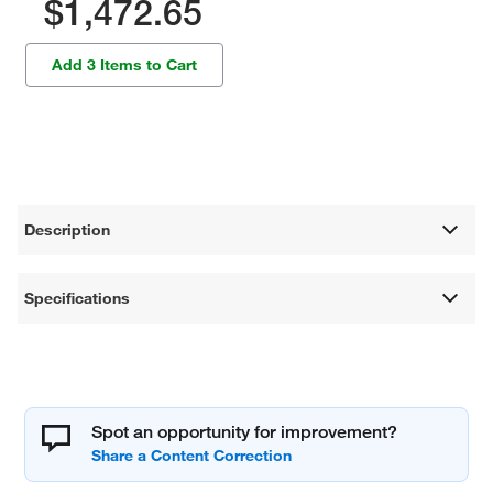
$1,472.65
Add 3 Items to Cart
Description
Specifications
Spot an opportunity for improvement?