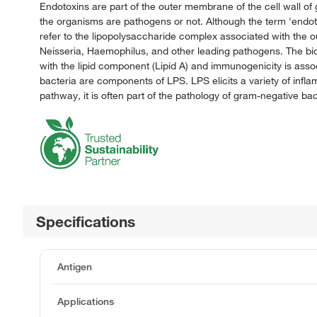
Endotoxins are part of the outer membrane of the cell wall of
the organisms are pathogens or not. Although the term 'endotoxi
refer to the lipopolysaccharide complex associated with the 
Neisseria, Haemophilus, and other leading pathogens. The biolo
with the lipid component (Lipid A) and immunogenicity is ass
bacteria are components of LPS. LPS elicits a variety of infl
pathway, it is often part of the pathology of gram-negative bact
Specifications
Antigen
Applications