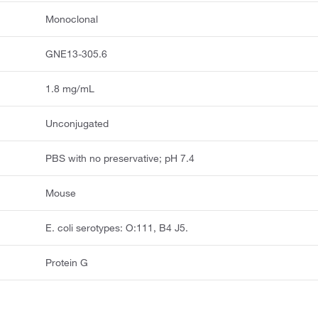
Monoclonal
GNE13-305.6
1.8 mg/mL
Unconjugated
PBS with no preservative; pH 7.4
Mouse
E. coli serotypes: O:111, B4 J5.
Protein G