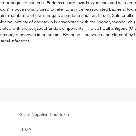
 gram-negative bacteria. Endotoxins are invariably associated with gr
n' is occasionally used to refer to any cell-associated bacterial toxin,
outer membrane of gram-negative bacteria such as E. coli, Salmonella
gical activity of endotoxin is associated with the lipopolysaccharide (
ociated with the polysaccharide components. The cell wall antigens (O 
ammatory responses in an animal. Because it activates complement by th
erial infections.
Gram Negative Endotoxin
ELISA