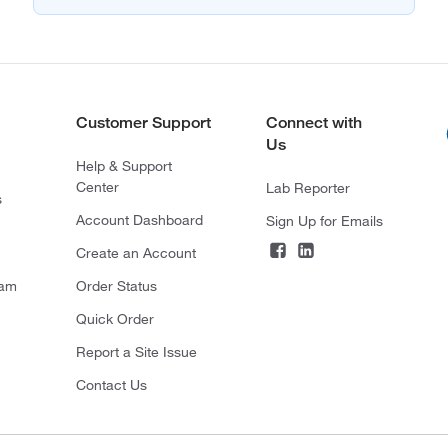
Customer Support
Connect with
Us
Help & Support
Center
Lab Reporter
s
Account Dashboard
Sign Up for Emails
Create an Account
ram
Order Status
Quick Order
Report a Site Issue
Contact Us