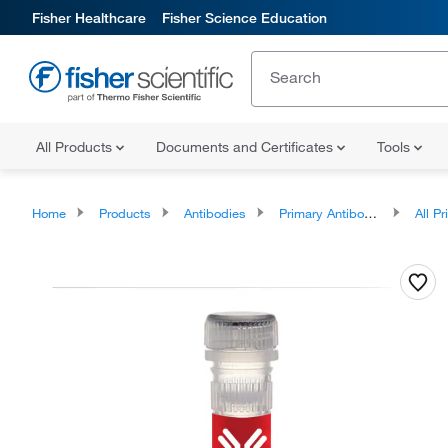
Fisher Healthcare
Fisher Science Education
All Products
Documents and Certificates
Tools
Home
Products
Antibodies
Primary Antibodies
All Prim