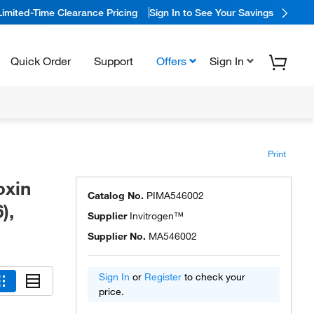
Limited-Time Clearance Pricing
Sign In to See Your Savings
Quick Order
Support
Offers
Sign In
Print
oxin
Catalog No.
PIMA546002
),
Supplier
Invitrogen™
Supplier No.
MA546002
Sign In
or
Register
to check your
price.