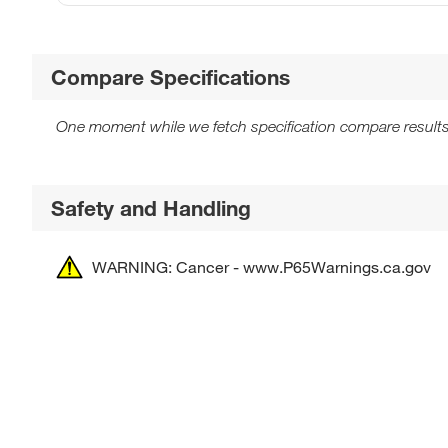
Compare Specifications
One moment while we fetch specification compare results
Safety and Handling
WARNING: Cancer - www.P65Warnings.ca.gov