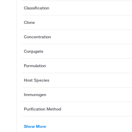
Classification
Clone
Concentration
Conjugate
Formulation
Host Species
Immunogen
Purification Method
Show More