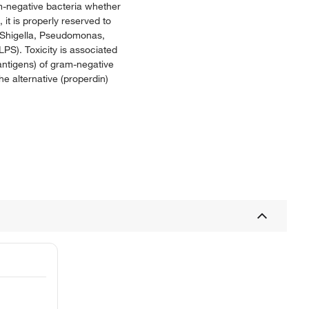
am-negative bacteria whether
 it is properly reserved to
, Shigella, Pseudomonas,
LPS). Toxicity is associated
antigens) of gram-negative
e alternative (properdin)