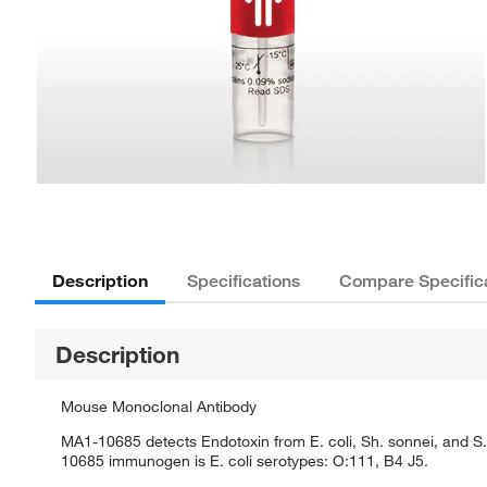
Description
Specifications
Compare Specific
Description
Mouse Monoclonal Antibody
MA1-10685 detects Endotoxin from E. coli, Sh. sonnei, and 
10685 immunogen is E. coli serotypes: O:111, B4 J5.