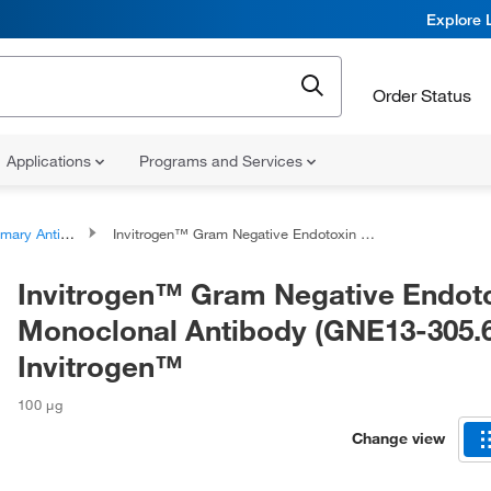
Explore 
Order Status
Applications
Programs and Services
ary Antibodies
Invitrogen™ Gram Negative Endotoxin Monoclonal Antibody (GNE13-305.6), Invitrogen™
Invitrogen™ Gram Negative Endot
Monoclonal Antibody (GNE13-305.6
Invitrogen™
100 μg
Change view