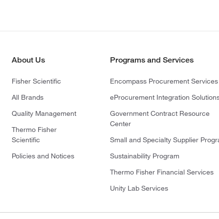
About Us
Programs and Services
Fisher Scientific
Encompass Procurement Services
All Brands
eProcurement Integration Solution
Quality Management
Government Contract Resource
Center
Thermo Fisher
Scientific
Small and Specialty Supplier Prog
Policies and Notices
Sustainability Program
Thermo Fisher Financial Services
Unity Lab Services