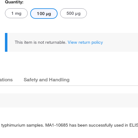
Quantity:
1 mg
500 μg
100 μg
This item is not returnable.
View return policy
ations
Safety and Handling
S. typhimurium samples. MA1-10685 has been successfully used in ELI