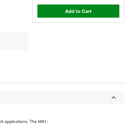
Add to Cart
SA applications. The MA1-