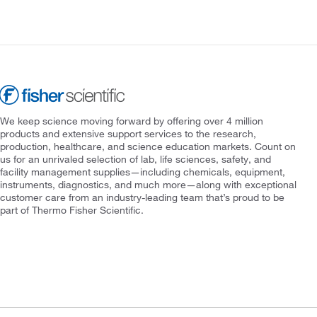
We keep science moving forward by offering over 4 million
products and extensive support services to the research,
production, healthcare, and science education markets. Count on
us for an unrivaled selection of lab, life sciences, safety, and
facility management supplies—including chemicals, equipment,
instruments, diagnostics, and much more—along with exceptional
customer care from an industry-leading team that’s proud to be
part of Thermo Fisher Scientific.