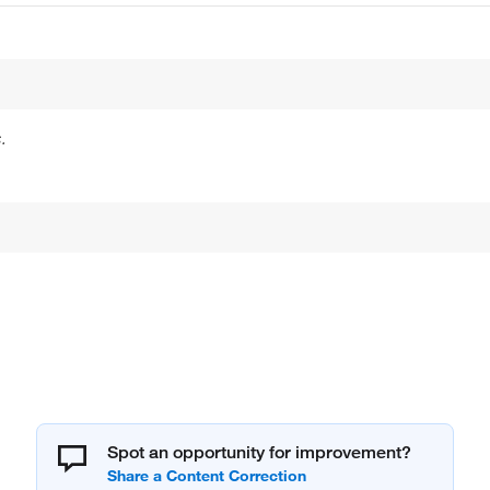
.
Spot an opportunity for improvement?