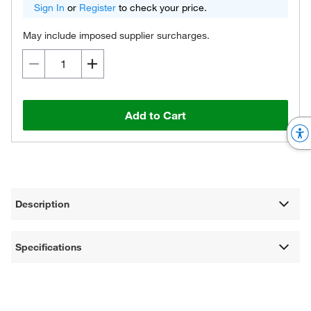
Sign In
or
Register
to check your price.
May include imposed supplier surcharges.
Add to Cart
Description
Specifications