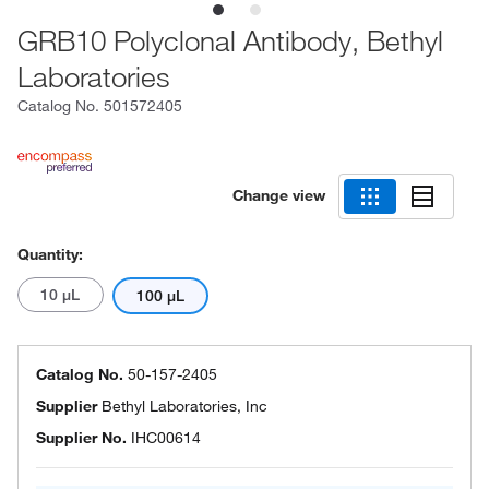
GRB10 Polyclonal Antibody, Bethyl
Laboratories
Catalog No.
501572405
Change view
Quantity:
10 μL
100 μL
Catalog No.
50-157-2405
Supplier
Bethyl Laboratories, Inc
Supplier No.
IHC00614