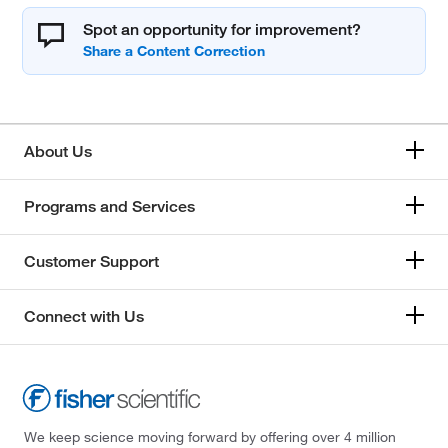
Spot an opportunity for improvement?
About Us
Programs and Services
Customer Support
Connect with Us
We keep science moving forward by offering over 4 million