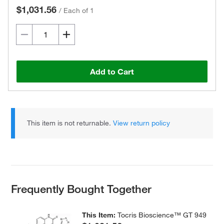
$1,031.56
/
Each of 1
Add to Cart
This item is not returnable.
View return policy
Frequently Bought Together
This Item:
Tocris Bioscience™ GT 949