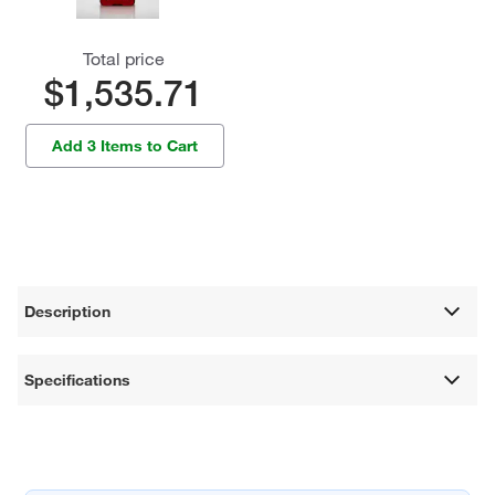
Total price
$1,535.71
Add 3 Items to Cart
Description
Specifications