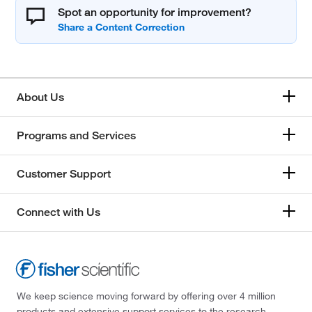
Spot an opportunity for improvement?
About Us
Programs and Services
Customer Support
Connect with Us
We keep science moving forward by offering over 4 million
products and extensive support services to the research,