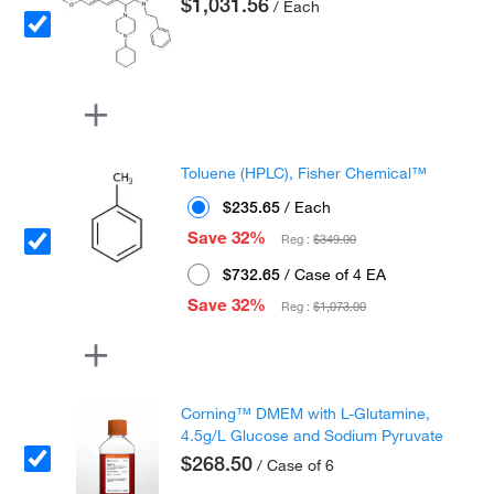
$1,031.56
/ Each
Toluene (HPLC), Fisher Chemical™
$235.65
/ Each
Save 32%
Reg :
$349.00
$732.65
/ Case of 4 EA
Save 32%
Reg :
$1,073.00
Corning™ DMEM with L-Glutamine,
4.5g/L Glucose and Sodium Pyruvate
$268.50
/ Case of 6