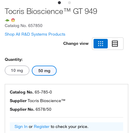
Tocris Bioscience™ GT 949
Catalog No.
657850
Shop All R&D Systems Products
Change view
Quantity:
10 mg
50 mg
Catalog No.
65-785-0
Supplier
Tocris Bioscience™
Supplier No.
6578/50
Sign In
or
Register
to check your price.