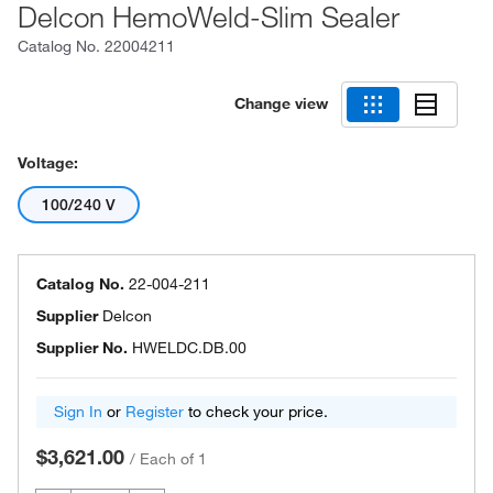
Delcon HemoWeld-Slim Sealer
Catalog No.
22004211
Change view
Voltage:
100/240 V
Catalog No.
22-004-211
Supplier
Delcon
Supplier No.
HWELDC.DB.00
Sign In
or
Register
to check your price.
$3,621.00
/
Each of 1