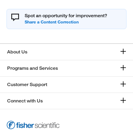
Spot an opportunity for improvement?
About Us
Programs and Services
Customer Support
Connect with Us