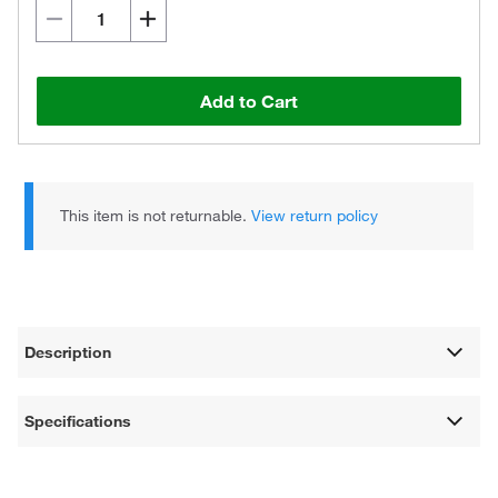
Add to Cart
This item is not returnable.
View return policy
Description
Specifications