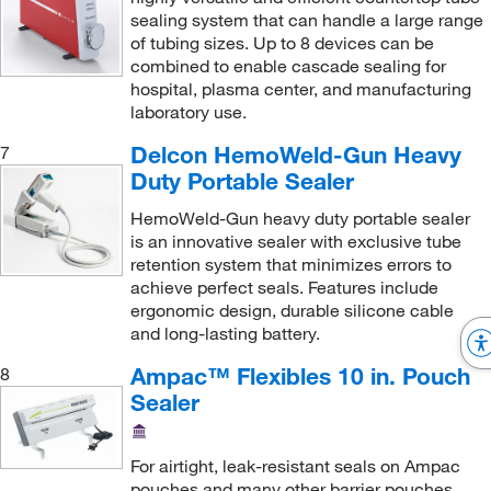
sealing system that can handle a large range
of tubing sizes. Up to 8 devices can be
combined to enable cascade sealing for
hospital, plasma center, and manufacturing
laboratory use.
Delcon HemoWeld-Gun Heavy
7
Duty Portable Sealer
HemoWeld-Gun heavy duty portable sealer
is an innovative sealer with exclusive tube
retention system that minimizes errors to
achieve perfect seals. Features include
ergonomic design, durable silicone cable
and long-lasting battery.
Ampac™ Flexibles 10 in. Pouch
8
Sealer
For airtight, leak-resistant seals on Ampac
pouches and many other barrier pouches