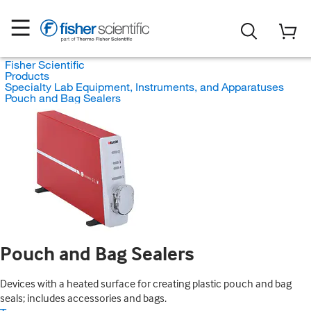
Fisher Scientific
Products
Specialty Lab Equipment, Instruments, and Apparatuses
Pouch and Bag Sealers
Pouch and Bag Sealers
Devices with a heated surface for creating plastic pouch and bag
seals; includes accessories and bags.