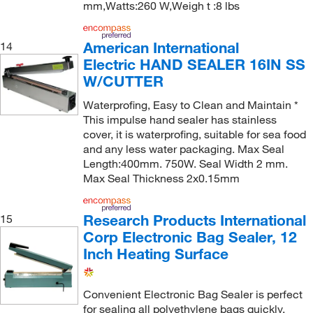
mm,Watts:260 W,Weigh t :8 lbs
American International
14
Electric HAND SEALER 16IN SS
W/CUTTER
Waterprofing, Easy to Clean and Maintain *
This impulse hand sealer has stainless
cover, it is waterprofing, suitable for sea food
and any less water packaging. Max Seal
Length:400mm. 750W. Seal Width 2 mm.
Max Seal Thickness 2x0.15mm
Research Products International
15
Corp Electronic Bag Sealer, 12
Inch Heating Surface
Convenient Electronic Bag Sealer is perfect
for sealing all polyethylene bags quickly.