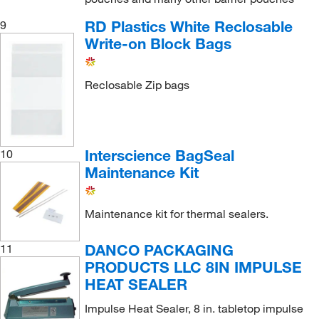
RD Plastics White Reclosable
9
Write-on Block Bags
Reclosable Zip bags
Interscience BagSeal
10
Maintenance Kit
Maintenance kit for thermal sealers.
DANCO PACKAGING
11
PRODUCTS LLC 8IN IMPULSE
HEAT SEALER
Impulse Heat Sealer, 8 in. tabletop impulse