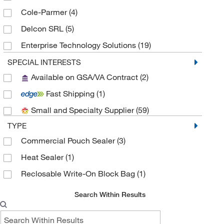
Cole-Parmer
(4)
Delcon SRL
(5)
Enterprise Technology Solutions
(19)
Fisher Scientific
(1)
SPECIAL INTERESTS
Available on GSA/VA Contract
(2)
Grainger
(2)
Fast Shipping
(1)
Hach Company
(2)
Small and Specialty Supplier
(59)
Hampton Research
(1)
TYPE
Hanna Pharmaceutical Supply Co., Inc.
(1)
Commercial Pouch Sealer
(3)
Impak
(4)
Heat Sealer
(1)
Innovative Research Inc
(1)
Reclosable Write-On Block Bag
(1)
International Plastics
(1)
Interscience Lab Inc
(2)
Search Within Results
Jackson Hirsh Inc
(1)