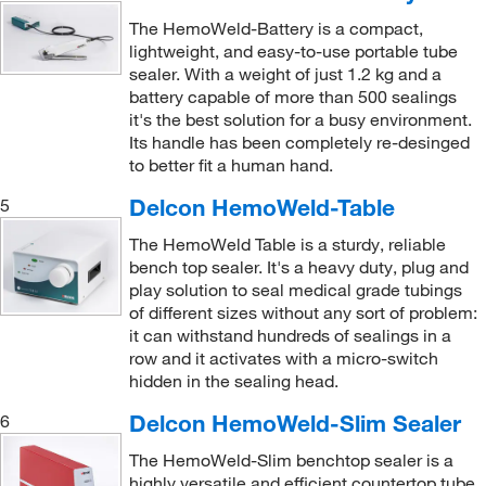
The HemoWeld-Battery is a compact,
lightweight, and easy-to-use portable tube
sealer. With a weight of just 1.2 kg and a
battery capable of more than 500 sealings
it's the best solution for a busy environment.
Its handle has been completely re-desinged
to better fit a human hand.
Delcon HemoWeld-Table
5
The HemoWeld Table is a sturdy, reliable
bench top sealer. It's a heavy duty, plug and
play solution to seal medical grade tubings
of different sizes without any sort of problem:
it can withstand hundreds of sealings in a
row and it activates with a micro-switch
hidden in the sealing head.
Delcon HemoWeld-Slim Sealer
6
The HemoWeld-Slim benchtop sealer is a
highly versatile and efficient countertop tube