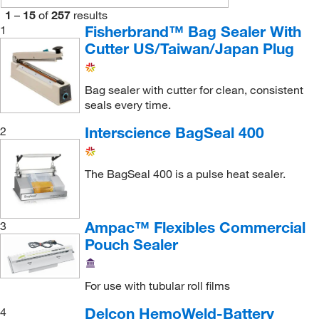
Kss Enterprises
(1)
1
–
15
of
257
results
Malvern Panalytical
(1)
Fisherbrand™ Bag Sealer With
1
Cutter US/Taiwan/Japan Plug
Med Vet International
(4)
Medical Chemical Corporation
(2)
Bag sealer with cutter for clean, consistent
MSC
(60)
seals every time.
Origen Biomedical
(1)
Interscience BagSeal 400
2
Perkin Elmer US LLC
(2)
RAM Scientific, Inc.
(1)
The BagSeal 400 is a pulse heat sealer.
Research Products International Corp
(7)
Sotex Advantage Corp
(1)
Ampac™ Flexibles Commercial
3
U.S. Pharmacopeia
(3)
Pouch Sealer
Uline
(33)
For use with tubular roll films
Van Der Stahl
(3)
Delcon HemoWeld-Battery
4