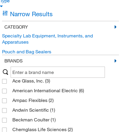
Type
Narrow Results
CATEGORY
Specialty Lab Equipment, Instruments, and
Apparatuses
Pouch and Bag Sealers
BRANDS
Ace Glass, Inc.
(3)
American International Electric
(6)
Ampac Flexibles
(2)
Andwin Scientific
(1)
Beckman Coulter
(1)
Chemglass Life Sciences
(2)