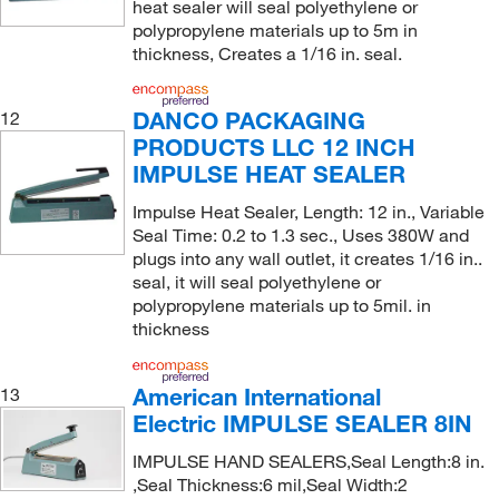
heat sealer will seal polyethylene or
polypropylene materials up to 5m in
thickness, Creates a 1/16 in. seal.
DANCO PACKAGING
12
PRODUCTS LLC 12 INCH
IMPULSE HEAT SEALER
Impulse Heat Sealer, Length: 12 in., Variable
Seal Time: 0.2 to 1.3 sec., Uses 380W and
plugs into any wall outlet, it creates 1/16 in..
seal, it will seal polyethylene or
polypropylene materials up to 5mil. in
thickness
American International
13
Electric IMPULSE SEALER 8IN
IMPULSE HAND SEALERS,Seal Length:8 in.
,Seal Thickness:6 mil,Seal Width:2