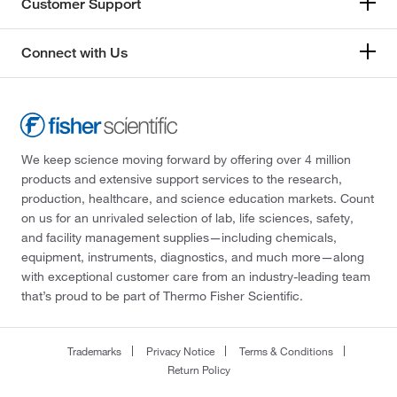
Customer Support
Connect with Us
We keep science moving forward by offering over 4 million
products and extensive support services to the research,
production, healthcare, and science education markets. Count
on us for an unrivaled selection of lab, life sciences, safety,
and facility management supplies—including chemicals,
equipment, instruments, diagnostics, and much more—along
with exceptional customer care from an industry-leading team
that’s proud to be part of Thermo Fisher Scientific.
Trademarks
Privacy Notice
Terms & Conditions
Return Policy