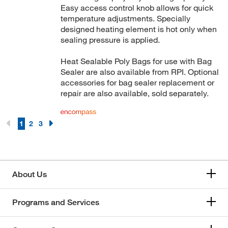
Easy access control knob allows for quick
temperature adjustments. Specially
designed heating element is hot only when
sealing pressure is applied.
Heat Sealable Poly Bags for use with Bag
Sealer are also available from RPI. Optional
accessories for bag sealer replacement or
repair are also available, sold separately.
1
2
3
About Us
Programs and Services