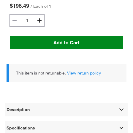
$198.49
/
Each of 1
Add to Cart
This item is not returnable.
View return policy
Description
Specifications