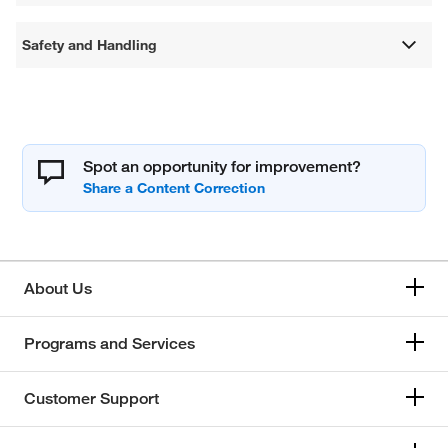
Safety and Handling
Spot an opportunity for improvement?
About Us
Programs and Services
Customer Support