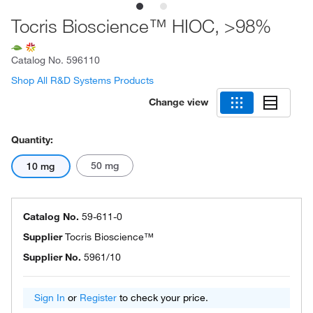
Tocris Bioscience™ HIOC, >98%
Catalog No.
596110
Shop All R&D Systems Products
Change view
Quantity:
50 mg
10 mg
Catalog No.
59-611-0
Supplier
Tocris Bioscience™
Supplier No.
5961/10
Sign In
or
Register
to check your price.