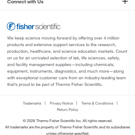
Connect with Us
We keep science moving forward by offering over 4 million
products and extensive support services to the research,
production, healthcare, and science education markets. Count
on us for an unrivaled selection of lab, life sciences, safety,
and facility management supplies—including chemicals,
equipment, instruments, diagnostics, and much more—along
with exceptional customer care from an industry-leading team
that’s proud to be part of Thermo Fisher Scientific.
Trademarks
Privacy Notice
Terms & Conditions
Return Policy
© 2026 Thermo Fisher Scientific Inc. All rights reserved.
All trademarks are the property of Thermo Fisher Scientific and its subsidiaries
unless otherwise specified.