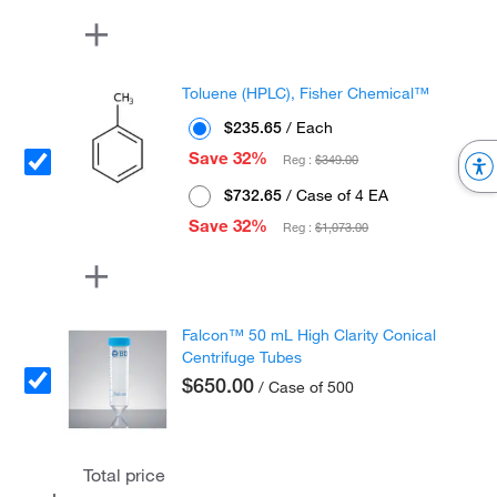
Toluene (HPLC), Fisher Chemical™
$235.65
/ Each
Save 32%
Reg :
$349.00
$732.65
/ Case of 4 EA
Save 32%
Reg :
$1,073.00
Falcon™ 50 mL High Clarity Conical
Centrifuge Tubes
$650.00
/ Case of 500
Total price