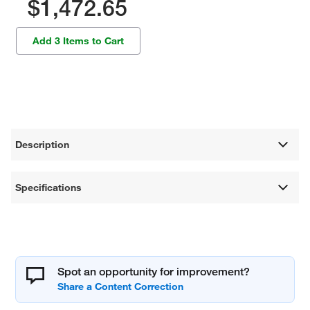
$1,472.65
Add 3 Items to Cart
Description
Specifications
Spot an opportunity for improvement?