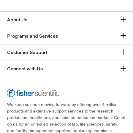
About Us
Programs and Services
Customer Support
Connect with Us
We keep science moving forward by offering over 4 million
products and extensive support services to the research,
production, healthcare, and science education markets. Count
on us for an unrivaled selection of lab, life sciences, safety,
and facility management supplies—including chemicals,