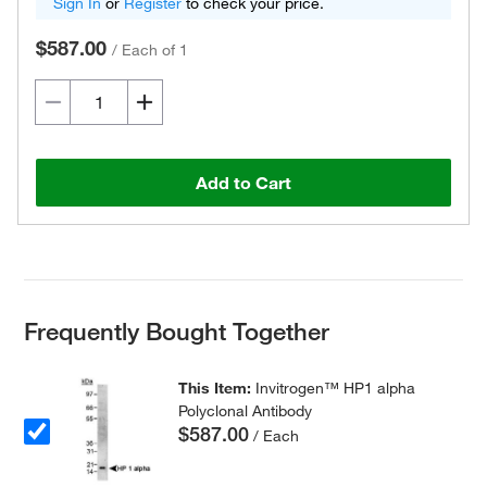
Sign In
or
Register
to check your price.
$587.00
/
Each of 1
Add to Cart
Frequently Bought Together
This Item:
Invitrogen™ HP1 alpha
Polyclonal Antibody
$587.00
/ Each