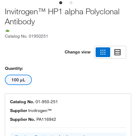
Invitrogen™ HP1 alpha Polyclonal
Antibody
Catalog No.
01950251
Change view
Quantity:
100 μL
Catalog No.
01-950-251
Supplier
Invitrogen™
Supplier No.
PA116942