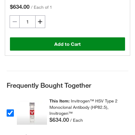
$634.00
/
Each of 1
Add to Cart
Frequently Bought Together
This Item:
Invitrogen™ HSV Type 2
Monoclonal Antibody (HP82.5),
Invitrogen™
$634.00
/ Each