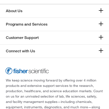
About Us
Programs and Services
Customer Support
Connect with Us
We keep science moving forward by offering over 4 million
products and extensive support services to the research,
production, healthcare, and science education markets. Count
on us for an unrivaled selection of lab, life sciences, safety,
and facility management supplies—including chemicals,
equipment, instruments, diagnostics, and much more—along