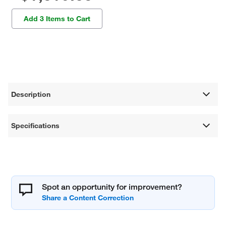
Add 3 Items to Cart
Description
Specifications
Spot an opportunity for improvement?