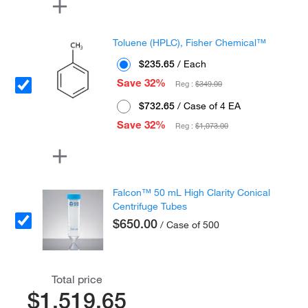
Toluene (HPLC), Fisher Chemical™
$235.65
/ Each
Save 32%
Reg :
$349.00
$732.65
/ Case of 4 EA
Save 32%
Reg :
$1,073.00
Falcon™ 50 mL High Clarity Conical
Centrifuge Tubes
$650.00
/ Case of 500
Total price
$1,519.65