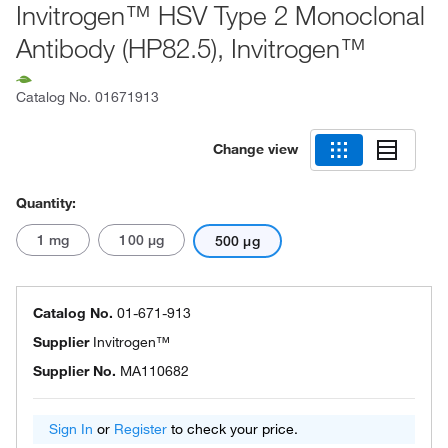
Invitrogen™ HSV Type 2 Monoclonal
Antibody (HP82.5), Invitrogen™
Catalog No.
01671913
Change view
Quantity:
1 mg
100 μg
500 μg
Catalog No.
01-671-913
Supplier
Invitrogen™
Supplier No.
MA110682
Sign In
or
Register
to check your price.