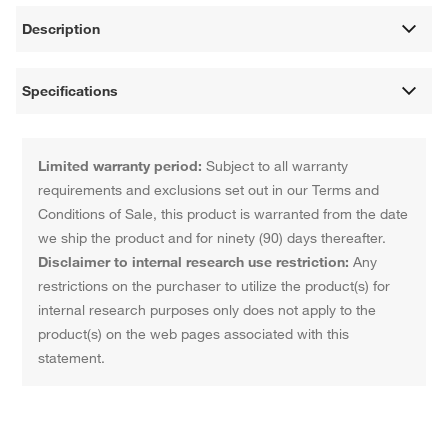
Description
Specifications
Limited warranty period:
Subject to all warranty
requirements and exclusions set out in our Terms and
Conditions of Sale, this product is warranted from the date
we ship the product and for ninety (90) days thereafter.
Disclaimer to internal research use restriction:
Any
restrictions on the purchaser to utilize the product(s) for
internal research purposes only does not apply to the
product(s) on the web pages associated with this
statement.