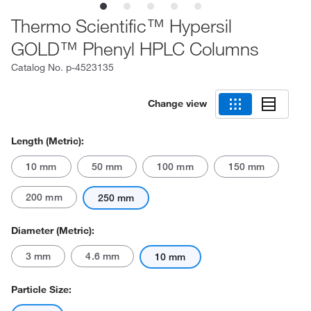
Thermo Scientific™ Hypersil
GOLD™ Phenyl HPLC Columns
Catalog No.
p-4523135
Change view
Length (Metric):
10 mm
50 mm
100 mm
150 mm
200 mm
250 mm
Diameter (Metric):
3 mm
4.6 mm
10 mm
Particle Size: