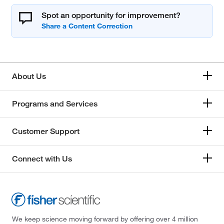
Spot an opportunity for improvement?
About Us
Programs and Services
Customer Support
Connect with Us
We keep science moving forward by offering over 4 million