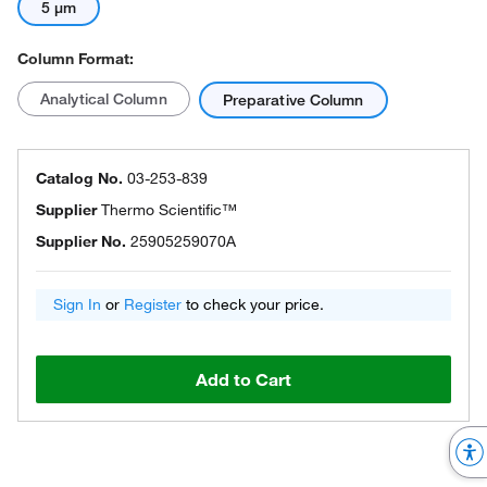
5 μm
Column Format:
Analytical Column
Preparative Column
Catalog No.
03-253-839
Supplier
Thermo Scientific™
Supplier No.
25905259070A
Sign In
or
Register
to check your price.
Add to Cart