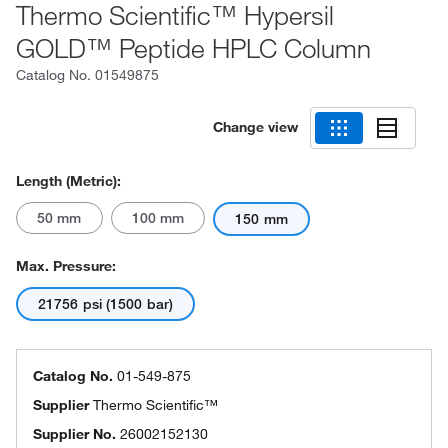
Thermo Scientific™ Hypersil
GOLD™ Peptide HPLC Column
Catalog No.
01549875
Change view
Length (Metric):
50 mm
100 mm
150 mm
Max. Pressure:
21756 psi (1500 bar)
Catalog No.
01-549-875
Supplier
Thermo Scientific™
Supplier No.
26002152130