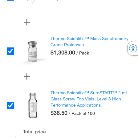
Thermo Scientific™ Mass Spectrometry
Grade Proteases
$1,308.00
/ Pack
Thermo Scientific™ SureSTART™ 2 mL
Glass Screw Top Vials, Level 3 High
Performance Applications
$38.50
/ Pack of 100
Total price