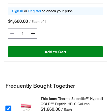
Sign In
or
Register
to check your price.
$1,660.00
/
Each of 1
Add to Cart
Frequently Bought Together
This Item:
Thermo Scientific™ Hypersil
GOLD™ Peptide HPLC Column
$1,660.00
/ Each