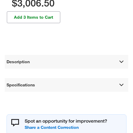
$3,006.50
Add 3 Items to Cart
Description
Specifications
Spot an opportunity for improvement?