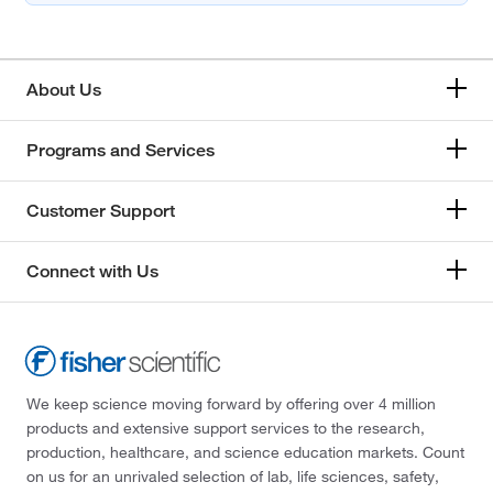
About Us
Programs and Services
Customer Support
Connect with Us
We keep science moving forward by offering over 4 million
products and extensive support services to the research,
production, healthcare, and science education markets. Count
on us for an unrivaled selection of lab, life sciences, safety,