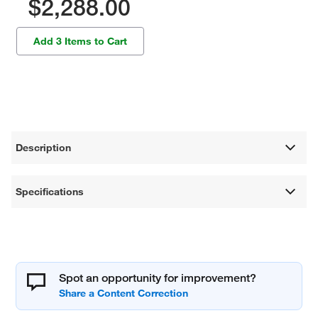
$2,288.00
Add 3 Items to Cart
Description
Specifications
Spot an opportunity for improvement?