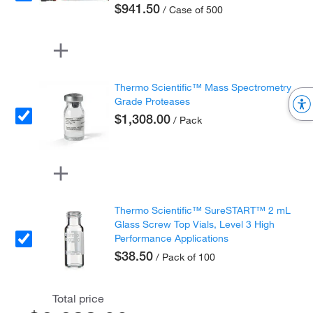
$941.50
/ Case of 500
Thermo Scientific™ Mass Spectrometry
Grade Proteases
$1,308.00
/ Pack
Thermo Scientific™ SureSTART™ 2 mL
Glass Screw Top Vials, Level 3 High
Performance Applications
$38.50
/ Pack of 100
Total price