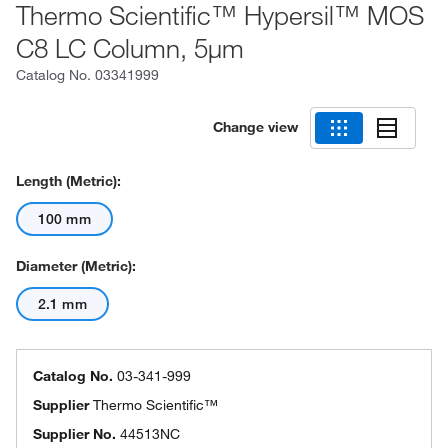
Thermo Scientific™ Hypersil™ MOS
C8 LC Column, 5μm
Catalog No.
03341999
Change view
Length (Metric):
100 mm
Diameter (Metric):
2.1 mm
Catalog No.
03-341-999
Supplier
Thermo Scientific™
Supplier No.
44513NC