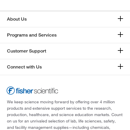
About Us
Programs and Services
Customer Support
Connect with Us
We keep science moving forward by offering over 4 million
products and extensive support services to the research,
production, healthcare, and science education markets. Count
on us for an unrivaled selection of lab, life sciences, safety,
and facility management supplies—including chemicals,