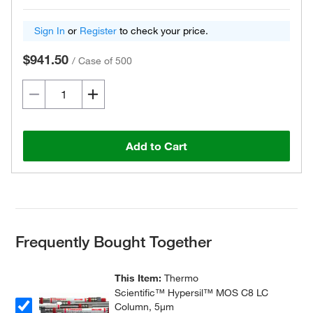
Sign In
or
Register
to check your price.
$941.50
/
Case of 500
Add to Cart
Frequently Bought Together
This Item:
Thermo
Scientific™ Hypersil™ MOS C8 LC
Column, 5μm