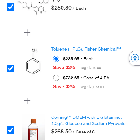
BD2
$250.80
/ Each
Toluene (HPLC), Fisher Chemical™
$235.65
/ Each
Save 32%
Reg :
$349.00
$732.65
/ Case of 4 EA
Save 32%
Reg :
$1,073.00
Corning™ DMEM with L-Glutamine,
4.5g/L Glucose and Sodium Pyruvate
$268.50
/ Case of 6