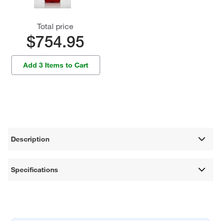
Total price
$754.95
Add 3 Items to Cart
Description
Specifications