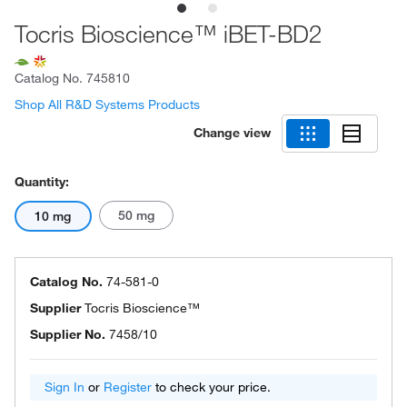
Tocris Bioscience™ iBET-BD2
Catalog No.
745810
Shop All R&D Systems Products
Change view
Quantity:
50 mg
10 mg
Catalog No.
74-581-0
Supplier
Tocris Bioscience™
Supplier No.
7458/10
Sign In
or
Register
to check your price.