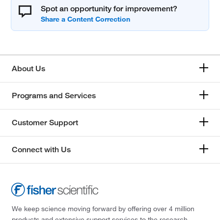
Spot an opportunity for improvement?
About Us
Programs and Services
Customer Support
Connect with Us
We keep science moving forward by offering over 4 million
products and extensive support services to the research,