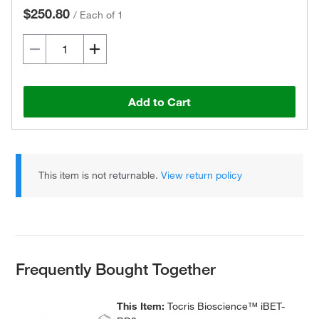
$250.80
/
Each of 1
Add to Cart
This item is not returnable.
View return policy
Frequently Bought Together
This Item:
Tocris Bioscience™ iBET-