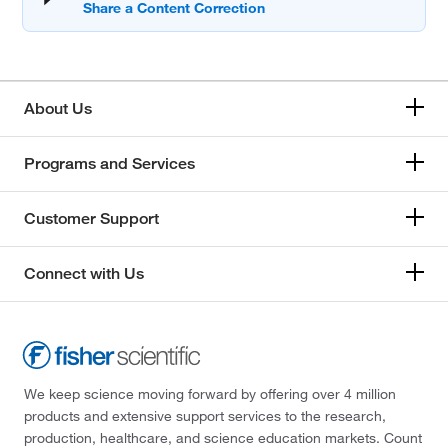
About Us
Programs and Services
Customer Support
Connect with Us
We keep science moving forward by offering over 4 million
products and extensive support services to the research,
production, healthcare, and science education markets. Count