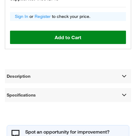
Sign In
or
Register
to check your price.
Add to Cart
Description
Specifications
Spot an opportunity for improvement?