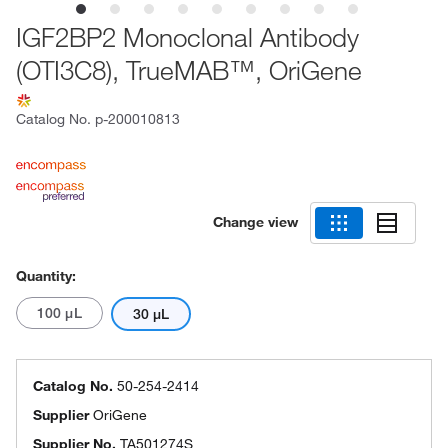
IGF2BP2 Monoclonal Antibody
(OTI3C8), TrueMAB™, OriGene
Catalog No.
p-200010813
Change view
Quantity:
100 μL
30 μL
Catalog No.
50-254-2414
Supplier
OriGene
Supplier No.
TA501274S