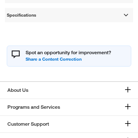
Specifications
Spot an opportunity for improvement?
About Us
Programs and Services
Customer Support