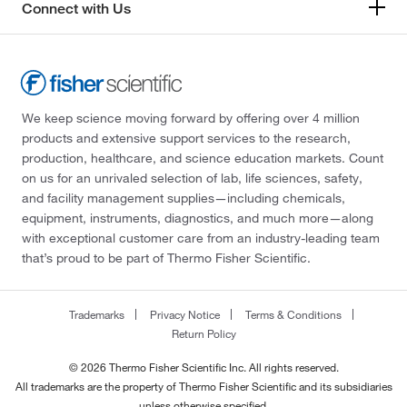
Connect with Us
We keep science moving forward by offering over 4 million
products and extensive support services to the research,
production, healthcare, and science education markets. Count
on us for an unrivaled selection of lab, life sciences, safety,
and facility management supplies—including chemicals,
equipment, instruments, diagnostics, and much more—along
with exceptional customer care from an industry-leading team
that’s proud to be part of Thermo Fisher Scientific.
Trademarks
Privacy Notice
Terms & Conditions
Return Policy
© 2026 Thermo Fisher Scientific Inc. All rights reserved.
All trademarks are the property of Thermo Fisher Scientific and its subsidiaries
unless otherwise specified.