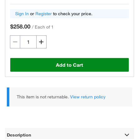
Sign In
or
Register
to check your price.
$258.00
/
Each of 1
Add to Cart
This item is not returnable.
View return policy
Description