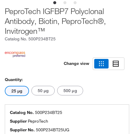
PeproTech IGFBP7 Polyclonal
Antibody, Biotin, PeproTech®,
Invitrogen™
Catalog No.
500P234BT25
Change view
Quantity:
50 μg
500 μg
25 μg
Catalog No.
500P234BT25
Supplier
PeproTech
Supplier No.
500P234BT25UG