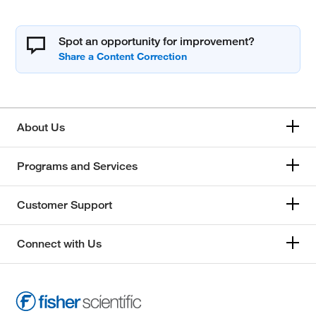
Spot an opportunity for improvement?
About Us
Programs and Services
Customer Support
Connect with Us