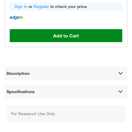
Sign In
or
Register
to check your price.
Add to Cart
Description
Specifications
For Research Use Only.