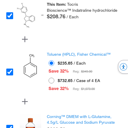
This Item:
Tocris
Bioscience™ Indatraline hydrochloride
$208.76
/ Each
Toluene (HPLC), Fisher Chemical™
$235.65
/ Each
Save 32%
Reg :
$349.00
$732.65
/ Case of 4 EA
Save 32%
Reg :
$1,073.00
Corning™ DMEM with L-Glutamine,
4.5g/L Glucose and Sodium Pyruvate