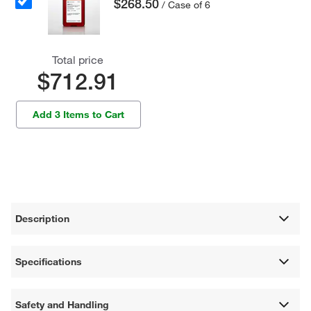
$268.50
/ Case of 6
Total price
$712.91
Add 3 Items to Cart
Description
Specifications
Safety and Handling