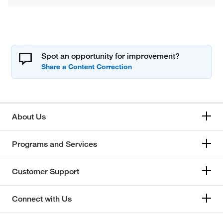
Spot an opportunity for improvement?
About Us
Programs and Services
Customer Support
Connect with Us