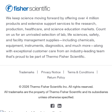
We keep science moving forward by offering over 4 million
products and extensive support services to the research,
production, healthcare, and science education markets. Count
on us for an unrivaled selection of lab, life sciences, safety,
and facility management supplies—including chemicals,
equipment, instruments, diagnostics, and much more—along
with exceptional customer care from an industry-leading team
that’s proud to be part of Thermo Fisher Scientific.
Trademarks
Privacy Notice
Terms & Conditions
Return Policy
© 2026 Thermo Fisher Scientific Inc. All rights reserved.
All trademarks are the property of Thermo Fisher Scientific and its subsidiaries
unless otherwise specified.