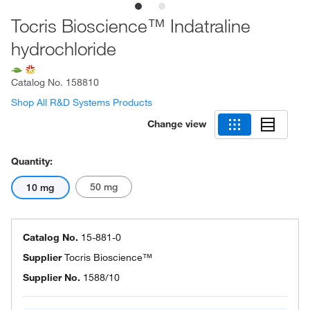
Tocris Bioscience™ Indatraline
hydrochloride
Catalog No.
158810
Shop All R&D Systems Products
Change view
Quantity:
50 mg
10 mg
Catalog No.
15-881-0
Supplier
Tocris Bioscience™
Supplier No.
1588/10