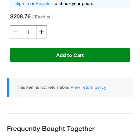
Sign In
or
Register
to check your price.
$208.76
/
Each of 1
Add to Cart
This item is not returnable.
View return policy
Frequently Bought Together