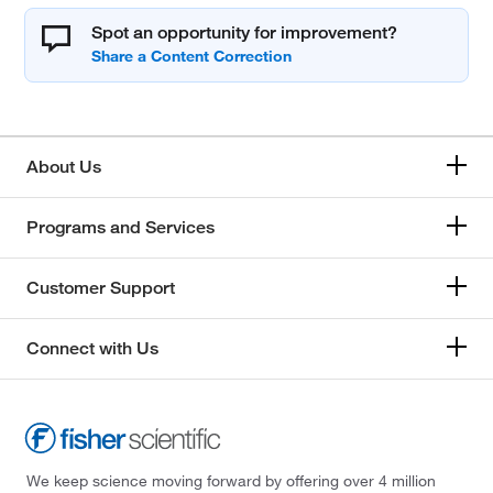
Spot an opportunity for improvement?
About Us
Programs and Services
Customer Support
Connect with Us
We keep science moving forward by offering over 4 million