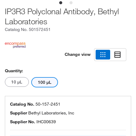
IP3R3 Polyclonal Antibody, Bethyl
Laboratories
Catalog No.
501572451
Change view
Quantity:
10 μL
100 μL
Catalog No.
50-157-2451
Supplier
Bethyl Laboratories, Inc
Supplier No.
IHC00639