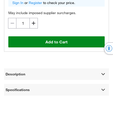
Sign In
or
Register
to check your price.
May include imposed supplier surcharges.
Add to Cart
Description
Specifications