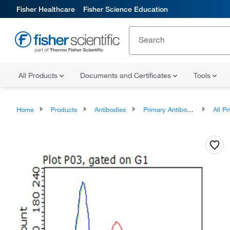
Fisher Healthcare
Fisher Science Education
All Products
Documents and Certificates
Tools
Home
Products
Antibodies
Primary Antibodies
All Prim