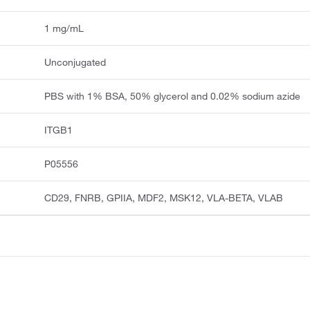
1 mg/mL
Unconjugated
PBS with 1% BSA, 50% glycerol and 0.02% sodium azide
ITGB1
P05556
CD29, FNRB, GPIIA, MDF2, MSK12, VLA-BETA, VLAB