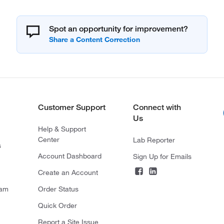
Spot an opportunity for improvement?
Customer Support
Connect with
Us
Help & Support
Center
Lab Reporter
s
Account Dashboard
Sign Up for Emails
Create an Account
ram
Order Status
Quick Order
Report a Site Issue