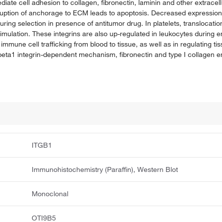
diate cell adhesion to collagen, fibronectin, laminin and other extracel
ruption of anchorage to ECM leads to apoptosis. Decreased expression 
ring selection in presence of antitumor drug. In platelets, translocation 
mulation. These integrins are also up-regulated in leukocytes during 
e immune cell trafficking from blood to tissue, as well as in regulating
eta1 integrin-dependent mechanism, fibronectin and type I collagen e
ITGB1
Immunohistochemistry (Paraffin), Western Blot
Monoclonal
OTI9B5