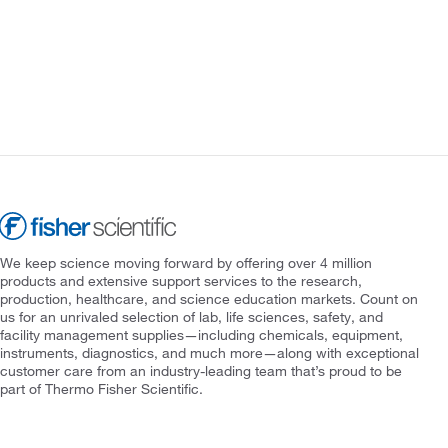
We keep science moving forward by offering over 4 million
products and extensive support services to the research,
production, healthcare, and science education markets. Count on
us for an unrivaled selection of lab, life sciences, safety, and
facility management supplies—including chemicals, equipment,
instruments, diagnostics, and much more—along with exceptional
customer care from an industry-leading team that’s proud to be
part of Thermo Fisher Scientific.