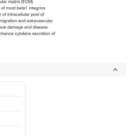
lular matrix (ECM)
of most beta1 integrins
of intracellular pool of
emigration and extravascular
 tissue damage and disease
nhance cytokine secretion of