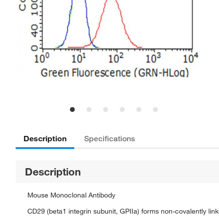
Description
Specifications
Description
Mouse Monoclonal Antibody
CD29 (beta1 integrin subunit, GPIIa) forms non-covalently lin