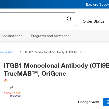
Explore Spotl
Order Status
Applications
Programs and Services
ary Antibodies
ITGB1 Monoclonal Antibody (OTI9B5), TrueMAB™, OriGene
ITGB1 Monoclonal Antibody (OTI9B
TrueMAB™, OriGene
100 μL
Change view