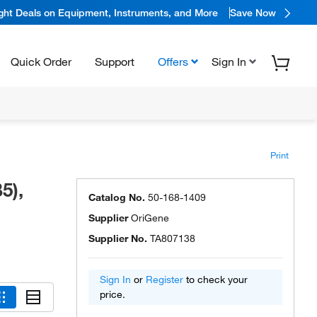
ight Deals on Equipment, Instruments, and More
Save Now
Quick Order
Support
Offers
Sign In
Print
5),
Catalog No.
50-168-1409
Supplier
OriGene
Supplier No.
TA807138
Sign In
or
Register
to check your
price.