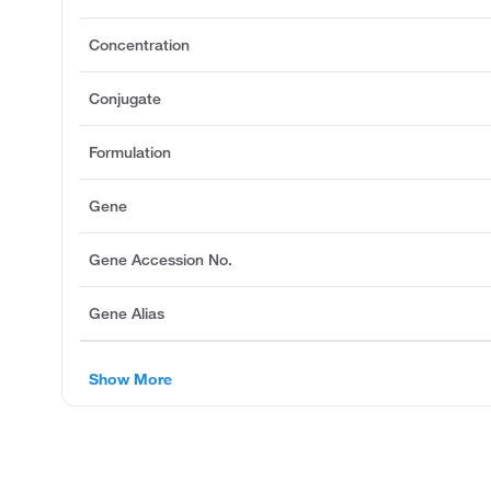
Concentration
Conjugate
Formulation
Gene
Gene Accession No.
Gene Alias
Show More