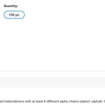
Quantity:
100 μL
ked heterodimers with at least 6 different alpha chains (alpha1-alpha6,