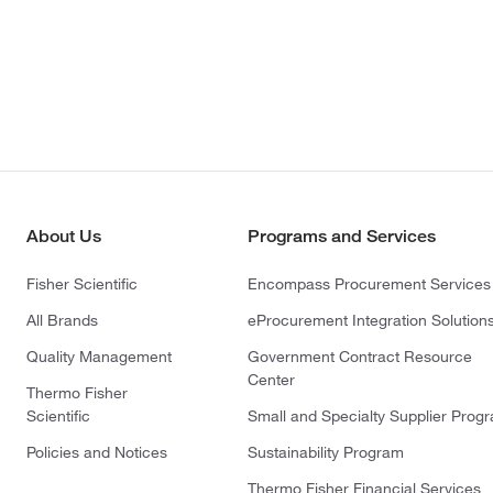
About Us
Programs and Services
Fisher Scientific
Encompass Procurement Services
All Brands
eProcurement Integration Solution
Quality Management
Government Contract Resource
Center
Thermo Fisher
Scientific
Small and Specialty Supplier Prog
Policies and Notices
Sustainability Program
Thermo Fisher Financial Services