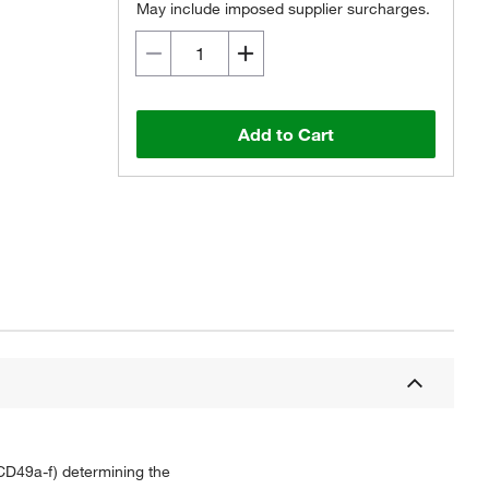
May include imposed supplier surcharges.
Add to Cart
 CD49a-f) determining the