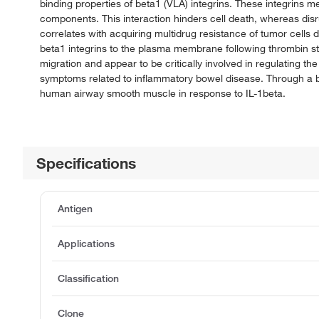
binding properties of beta1 (VLA) integrins. These integrins me
components. This interaction hinders cell death, whereas dis
correlates with acquiring multidrug resistance of tumor cells du
beta1 integrins to the plasma membrane following thrombin sti
migration and appear to be critically involved in regulating th
symptoms related to inflammatory bowel disease. Through a b
human airway smooth muscle in response to IL-1beta.
Specifications
Antigen
Applications
Classification
Clone