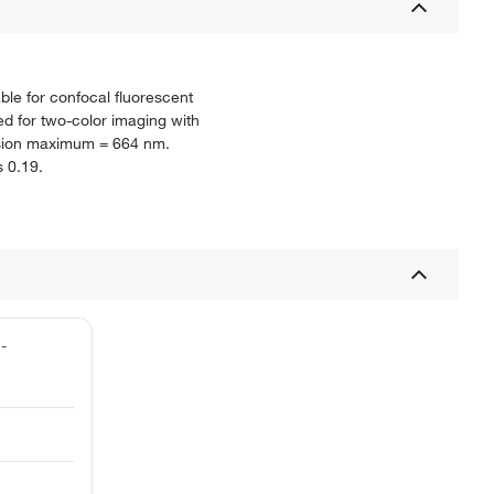
able for confocal fluorescent
d for two-color imaging with
ission maximum = 664 nm.
s 0.19.
1-