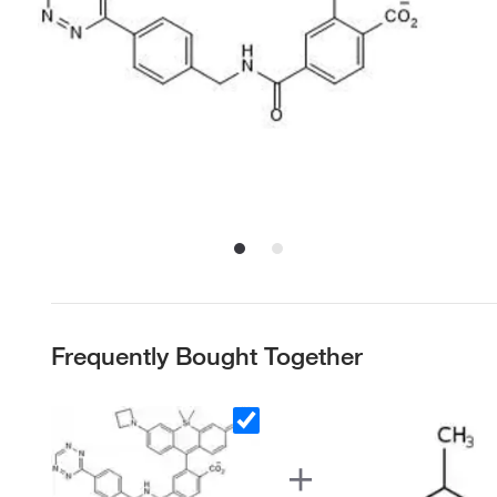
Frequently Bought Together