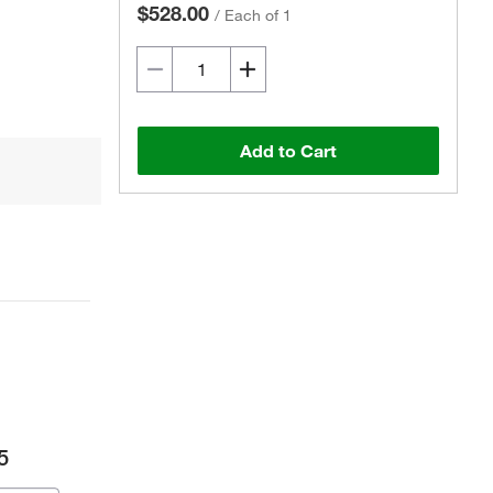
$528.00
/
Each of 1
Add to Cart
5