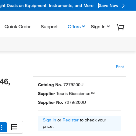
ight Deals on Equipment, Instruments, and More
Save Now
Quick Order
Support
Offers
Sign In
Print
46,
Catalog No.
7279200U
Supplier
Tocris Bioscience™
Supplier No.
7279/200U
Sign In
or
Register
to check your
price.