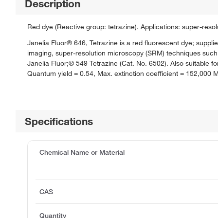
Description
Red dye (Reactive group: tetrazine). Applications: super-res
Janelia Fluor® 646, Tetrazine is a red fluorescent dye; supplie
imaging, super-resolution microscopy (SRM) techniques such 
Janelia Fluor;® 549 Tetrazine (Cat. No. 6502). Also suitabl
Quantum yield = 0.54, Max. extinction coefficient = 152,000 
Specifications
Chemical Name or Material
CAS
Quantity