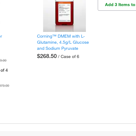
Add 3 Items to
er
Corning™ DMEM with L-
Glutamine, 4.5g/L Glucose
and Sodium Pyruvate
$268.50
/ Case of 6
9.00
of 4
073.00