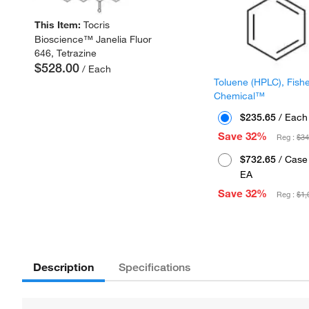
This Item:
Tocris
Bioscience™ Janelia Fluor
646, Tetrazine
$528.00
/ Each
Toluene (HPLC), Fish
Chemical™
$235.65
/ Each
Save 32%
Reg :
$34
$732.65
/ Case 
EA
Save 32%
Reg :
$1,
Description
Specifications