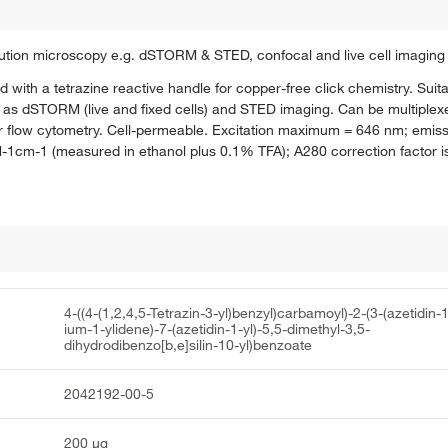
olution microscopy e.g. dSTORM & STED, confocal and live cell imaging
d with a tetrazine reactive handle for copper-free click chemistry. Suit
as dSTORM (live and fixed cells) and STED imaging. Can be multiplexe
e for flow cytometry. Cell-permeable. Excitation maximum = 646 nm; em
M-1cm-1 (measured in ethanol plus 0.1% TFA); A280 correction factor i
4-((4-(1,2,4,5-Tetrazin-3-yl)benzyl)carbamoyl)-2-(3-(azetidin-
ium-1-ylidene)-7-(azetidin-1-yl)-5,5-dimethyl-3,5-
dihydrodibenzo[b,e]silin-10-yl)benzoate
2042192-00-5
200 μg