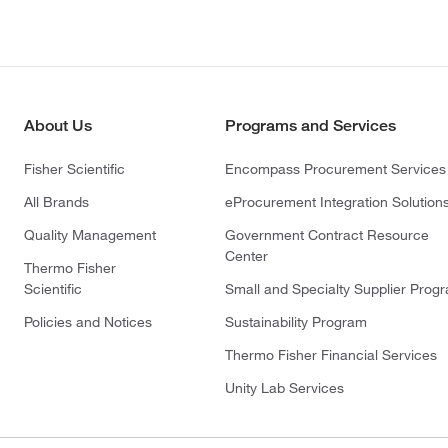
About Us
Programs and Services
Fisher Scientific
Encompass Procurement Services
All Brands
eProcurement Integration Solution
Quality Management
Government Contract Resource
Center
Thermo Fisher
Scientific
Small and Specialty Supplier Prog
Policies and Notices
Sustainability Program
Thermo Fisher Financial Services
Unity Lab Services