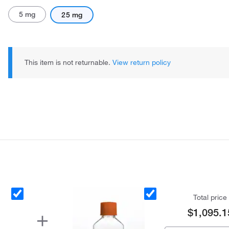
5 mg
25 mg
This item is not returnable.
View return policy
Total price
$1,095.1