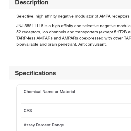
Description
Selective, high affinity negative modulator of AMPA receptor
JNJ 55511118 is a high affinity and selective negative modul
52 receptors, ion channels and transporters (except 5HT2B an
TARP-less AMPARs and AMPARs coexpressed with other TARPs o
bioavailable and brain penetrant. Anticonvulsant.
Specifications
Chemical Name or Material
CAS
Assay Percent Range