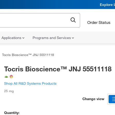
Explore 
Order Status
Applications
Programs and Services
Tocris Bioscience™ JNJ 55511118
Tocris Bioscience™ JNJ 55511118
Shop All R&D Systems Products
25 mg
Change view
Quantity: