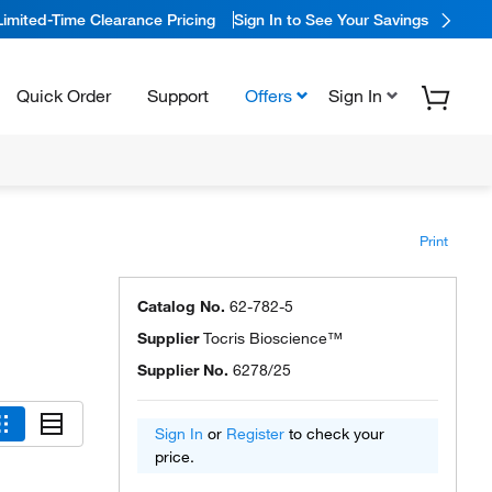
Limited-Time Clearance Pricing
Sign In to See Your Savings
Quick Order
Support
Offers
Sign In
Print
Catalog No.
62-782-5
Supplier
Tocris Bioscience™
Supplier No.
6278/25
Sign In
or
Register
to check your
price.