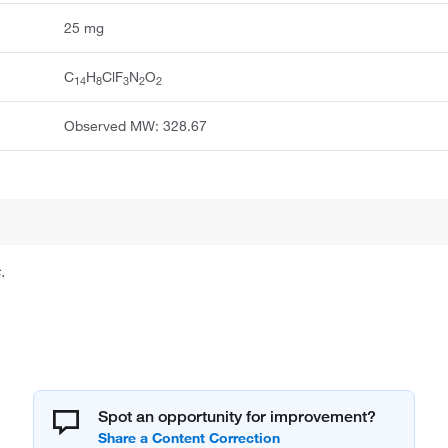
25 mg
C
H
ClF
N
O
14
8
3
2
2
Observed MW: 328.67
.
Spot an opportunity for improvement?