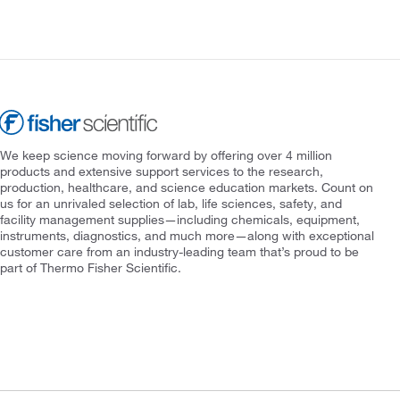
We keep science moving forward by offering over 4 million
products and extensive support services to the research,
production, healthcare, and science education markets. Count on
us for an unrivaled selection of lab, life sciences, safety, and
facility management supplies—including chemicals, equipment,
instruments, diagnostics, and much more—along with exceptional
customer care from an industry-leading team that’s proud to be
part of Thermo Fisher Scientific.