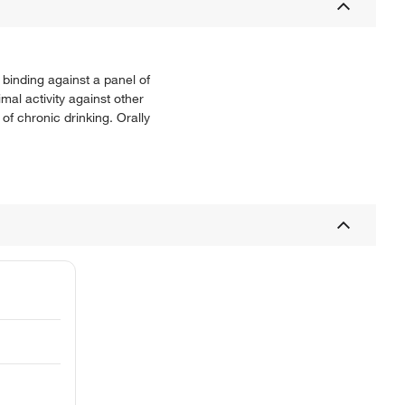
binding against a panel of
al activity against other
 chronic drinking. Orally