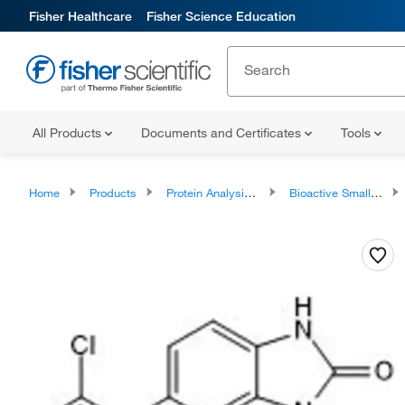
Fisher Healthcare
Fisher Science Education
All Products
Documents and Certificates
Tools
Home
Products
Protein Analysis Reagents
Bioactive Small Molecules