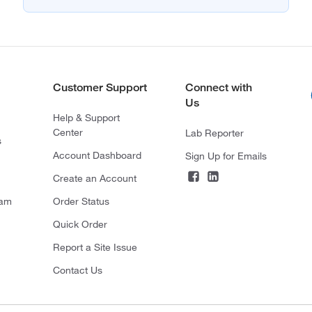
Customer Support
Connect with
Us
Help & Support
Center
Lab Reporter
s
Account Dashboard
Sign Up for Emails
Create an Account
ram
Order Status
Quick Order
Report a Site Issue
Contact Us