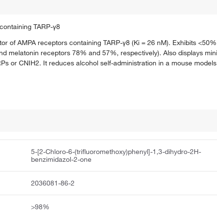
s containing TARP-γ8
ator of AMPA receptors containing TARP-γ8 (Ki = 26 nM). Exhibits <50% 
d melatonin receptors 78% and 57%, respectively). Also displays minim
r CNIH2. It reduces alcohol self-administration in a mouse models of
5-[2-Chloro-6-(trifluoromethoxy)phenyl]-1,3-dihydro-2H-
benzimidazol-2-one
2036081-86-2
>98%