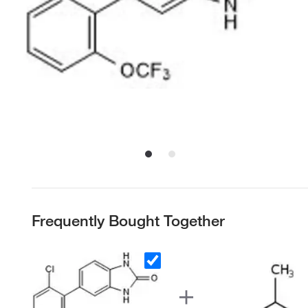
Frequently Bought Together