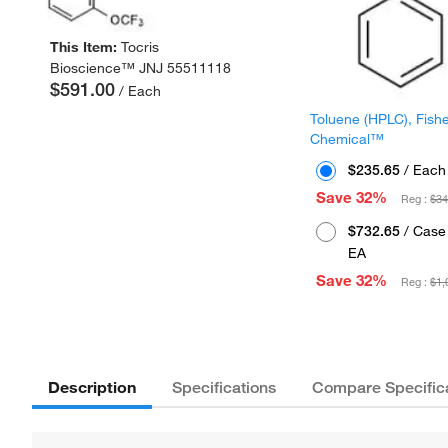
This Item:
Tocris
Bioscience™ JNJ 55511118
$591.00
/ Each
Toluene (HPLC), Fish
Chemical™
$235.65
/ Each
Save 32%
Reg :
$34
$732.65
/ Case 
EA
Save 32%
Reg :
$1,
Description
Specifications
Compare Specific