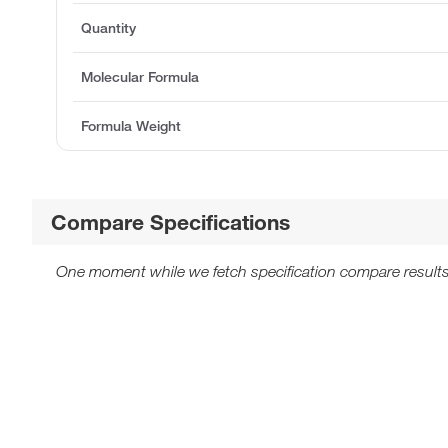
Quantity
Molecular Formula
Formula Weight
Compare Specifications
One moment while we fetch specification compare results