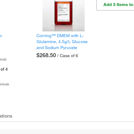
Add 3 Items to
er
Corning™ DMEM with L-
Glutamine, 4.5g/L Glucose
and Sodium Pyruvate
$268.50
/ Case of 6
9.00
of 4
073.00
ations