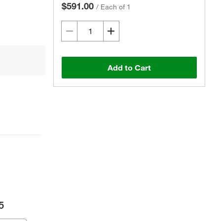
$591.00
/
Each of 1
Add to Cart
5