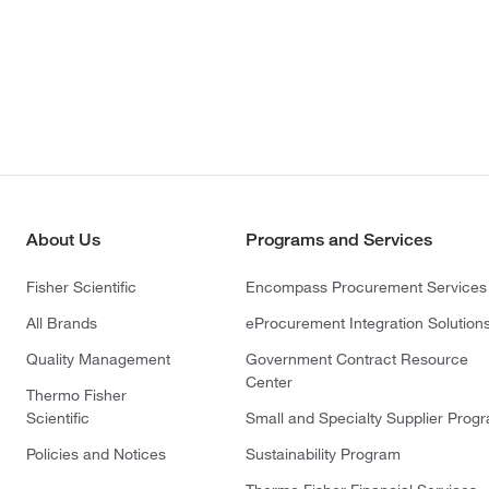
About Us
Programs and Services
Fisher Scientific
Encompass Procurement Services
All Brands
eProcurement Integration Solution
Quality Management
Government Contract Resource
Center
Thermo Fisher
Scientific
Small and Specialty Supplier Prog
Policies and Notices
Sustainability Program