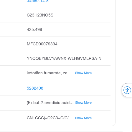
34580-14-8
C23H23NO5S
425.499
MFCD00079394
YNQQEYBLVYAWNX-WLHGVMLRSA-N
ketotifen fumarate, zaditen, ketotifen hydrogen fumarate, alaway, unii-hbd503woro, hc 20,511 fumarate, ketotifen fumarate usan:jan, ketotifen fumarate salt, hbd503woro
Show More
5282408
(E)-but-2-enedioic acid;10-(1-methylpiperidin-4-ylidene)-5H-benzo[1,2]cyclohepta[3,4-b]thiophen-4-one
Show More
CN1CCC(=C2C3=C(C(=O)CC4=CC=CC=C42)SC=C3)CC1.C(=CC(=O)O)C(=O)O
Show More