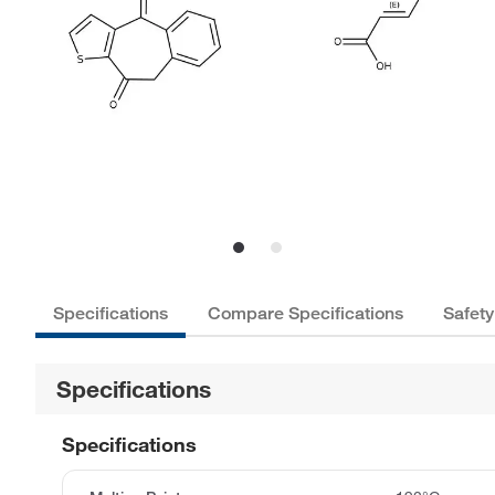
Specifications
Compare Specifications
Safety
Specifications
Specifications