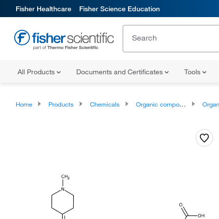
Fisher Healthcare
Fisher Science Education
All Products
Documents and Certificates
Tools
Home
Products
Chemicals
Organic compounds
Organoheter