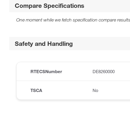
Compare Specifications
One moment while we fetch specification compare results
Safety and Handling
RTECSNumber
DE8260000
TSCA
No