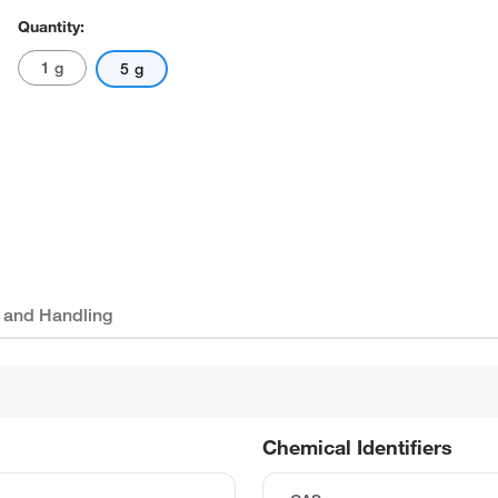
Quantity:
1 g
5 g
 and Handling
Chemical Identifiers