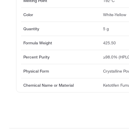
Melting Point
192°C
Color
White-Yellow
Quantity
5 g
Formula Weight
425.50
Percent Purity
≥98.0% (HPLC
Physical Form
Crystalline P
Chemical Name or Material
Ketotifen Fum