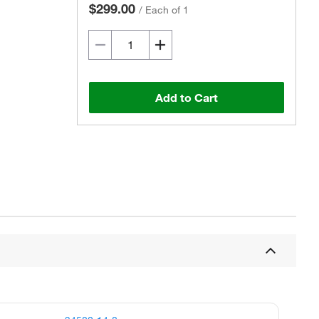
$299.00
/
Each of 1
Add to Cart