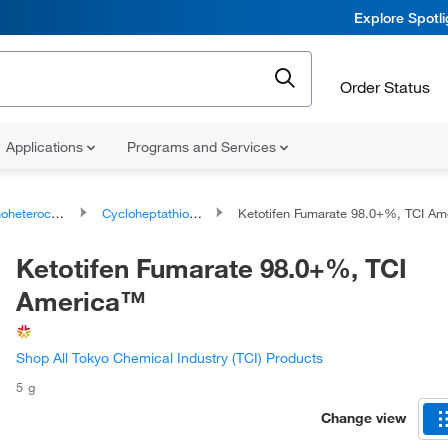
Explore Spotl
Order Status
Applications
Programs and Services
ocyclic compounds
Cycloheptathiophenes
Ketotifen Fumarate 98.0+%, TCI Amer
Ketotifen Fumarate 98.0+%, TCI
America™
Shop All Tokyo Chemical Industry (TCI) Products
5 g
Change view