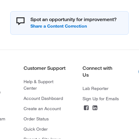
Spot an opportunity for improvement?
Customer Support
Connect with
Us
Help & Support
Center
Lab Reporter
s
Account Dashboard
Sign Up for Emails
Create an Account
ram
Order Status
Quick Order