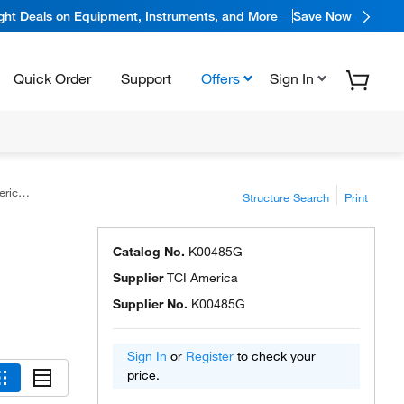
ight Deals on Equipment, Instruments, and More
Save Now
Quick Order
Support
Offers
Sign In
ica™
Structure Search
Print
Catalog No.
K00485G
Supplier
TCI America
Supplier No.
K00485G
Sign In
or
Register
to check your
price.