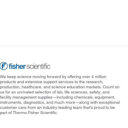
We keep science moving forward by offering over 4 million
products and extensive support services to the research,
production, healthcare, and science education markets. Count on
us for an unrivaled selection of lab, life sciences, safety, and
facility management supplies—including chemicals, equipment,
instruments, diagnostics, and much more—along with exceptional
customer care from an industry-leading team that’s proud to be
part of Thermo Fisher Scientific.