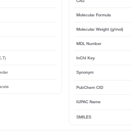
CAS
Molecular Formula
Molecular Weight (g/mol)
MDL Number
,T)
InChI Key
owder
Synonym
arate
PubChem CID
IUPAC Name
SMILES