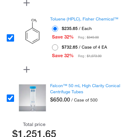
Toluene (HPLC), Fisher Chemical™
$235.65
/ Each
Save 32%
Reg :
$349.00
$732.65
/ Case of 4 EA
Save 32%
Reg :
$1,073.00
Falcon™ 50 mL High Clarity Conical
Centrifuge Tubes
$650.00
/ Case of 500
Total price
$1,251.65