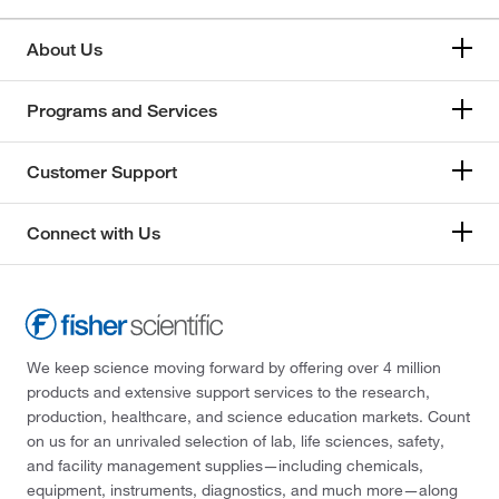
About Us
Programs and Services
Customer Support
Connect with Us
We keep science moving forward by offering over 4 million
products and extensive support services to the research,
production, healthcare, and science education markets. Count
on us for an unrivaled selection of lab, life sciences, safety,
and facility management supplies—including chemicals,
equipment, instruments, diagnostics, and much more—along