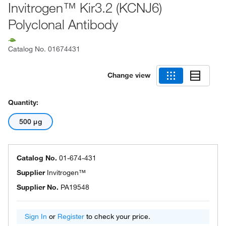
Invitrogen™ Kir3.2 (KCNJ6)
Polyclonal Antibody
Catalog No.
01674431
Change view
Quantity:
500 μg
Catalog No.
01-674-431
Supplier
Invitrogen™
Supplier No.
PA19548
Sign In
or
Register
to check your price.