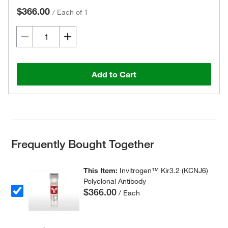
$366.00
/
Each of 1
Add to Cart
Frequently Bought Together
This Item:
Invitrogen™ Kir3.2 (KCNJ6)
Polyclonal Antibody
$366.00
/ Each