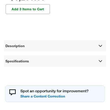
Add 3 Items to Cart
Description
Specifications
Spot an opportunity for improvement?